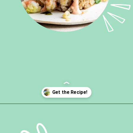
Opening
https://ketokarma.com/quick-and-easy-sushi-stack-with-spicy-mayo/