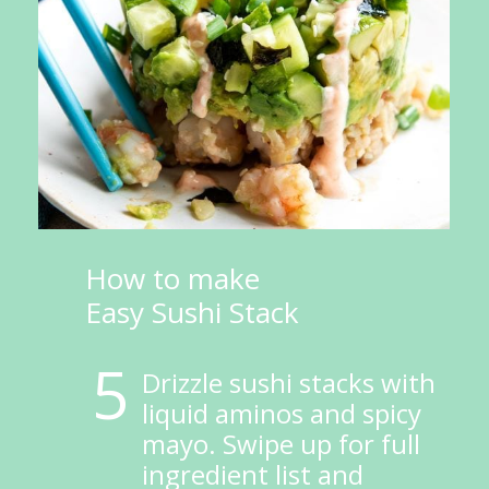
How to make 
Easy Sushi Stack
5
Drizzle sushi stacks with 
liquid aminos and spicy 
mayo. Swipe up for full 
ingredient list and 