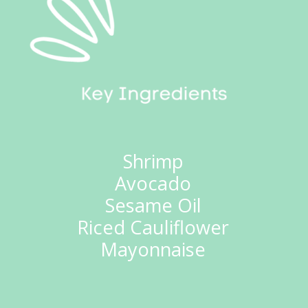
Shrimp
Avocado
Sesame Oil
Riced Cauliflower
Mayonnaise