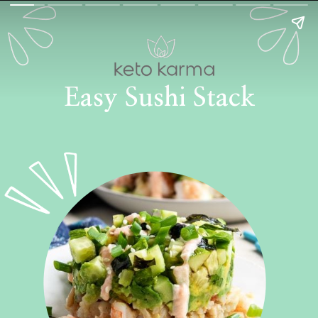
Easy Sushi Stack