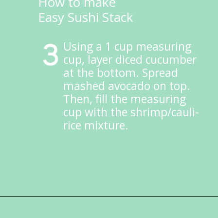
How to make
Easy Sushi Stack
Using a 1 cup measuring 
cup, layer diced cucumber 
at the bottom. Spread 
mashed avocado on top. 
Then, fill the measuring 
cup with the shrimp/cauli-
rice mixture.
Opening
https://ketokarma.com/quick-and-easy-sushi-stack-with-spicy-mayo/