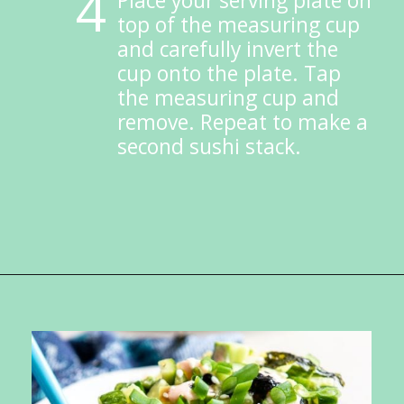
4
Place your serving plate on 
top of the measuring cup 
and carefully invert the 
cup onto the plate. Tap 
the measuring cup and 
remove. Repeat to make a 
second sushi stack.
Opening
https://ketokarma.com/quick-and-easy-sushi-stack-with-spicy-mayo/