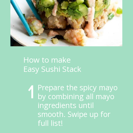
How to make 
Easy Sushi Stack
Prepare the spicy mayo 
by combining all mayo 
ingredients until 
smooth. Swipe up for 
full list!