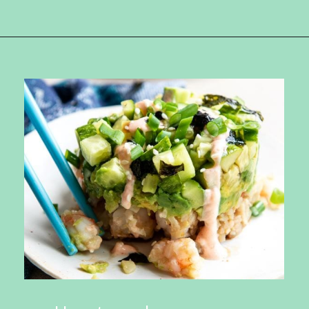
Opening
https://ketokarma.com/quick-and-easy-sushi-stack-with-spicy-mayo/