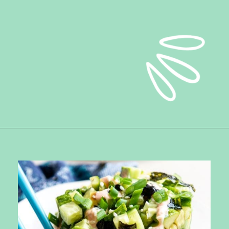
Opening
https://ketokarma.com/quick-and-easy-sushi-stack-with-spicy-mayo/