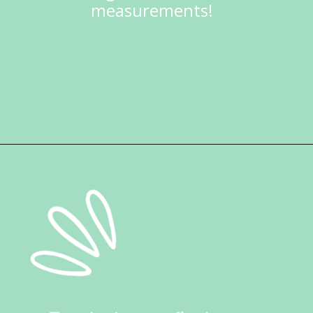
measurements!
Opening
https://ketokarma.com/quick-and-easy-sushi-stack-with-spicy-mayo/