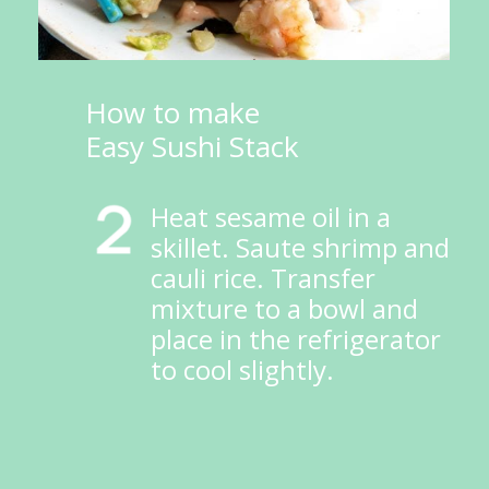
How to make 
Easy Sushi Stack
Heat sesame oil in a 
skillet. Saute shrimp and 
cauli rice. Transfer 
mixture to a bowl and 
place in the refrigerator 
to cool slightly.