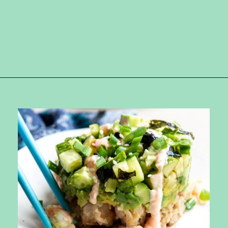
Opening
https://ketokarma.com/quick-and-easy-sushi-stack-with-spicy-mayo/