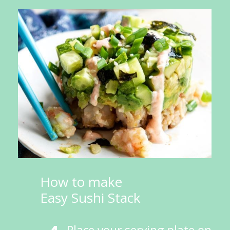
How to make 
Easy Sushi Stack