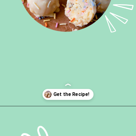
Opening
https://ketokarma.com/keto-cake-batter-truffles/