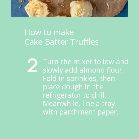
How to make 
Cake Batter Truffles
Turn the mixer to low and 
slowly add almond flour. 
Fold in sprinkles, then 
place dough in the 
refrigerator to chill. 
Meanwhile, line a tray 
with parchment paper.