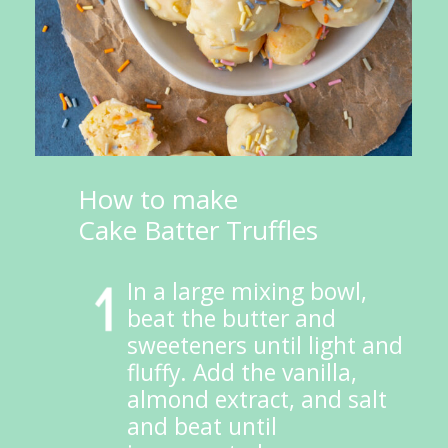
How to make 
Cake Batter Truffles
In a large mixing bowl, 
beat the butter and 
sweeteners until light and 
fluffy. Add the vanilla, 
almond extract, and salt 
and beat until 