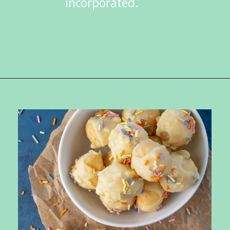
incorporated.
Opening
https://ketokarma.com/keto-cake-batter-truffles/