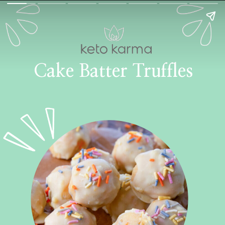
Cake Batter Truffles