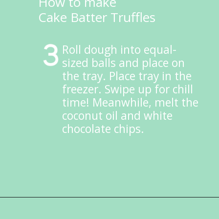
How to make
Cake Batter Truffles
Roll dough into equal-
sized balls and place on 
the tray. Place tray in the 
freezer. Swipe up for chill 
time! Meanwhile, melt the 
coconut oil and white 
chocolate chips.
Opening
https://ketokarma.com/keto-cake-batter-truffles/