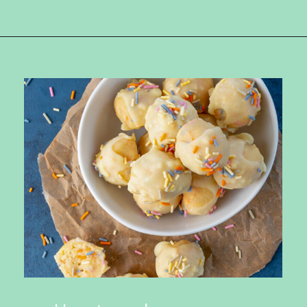
Opening
https://ketokarma.com/keto-cake-batter-truffles/