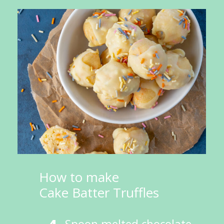
How to make 
Cake Batter Truffles