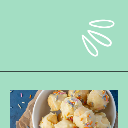
Opening
https://ketokarma.com/keto-cake-batter-truffles/