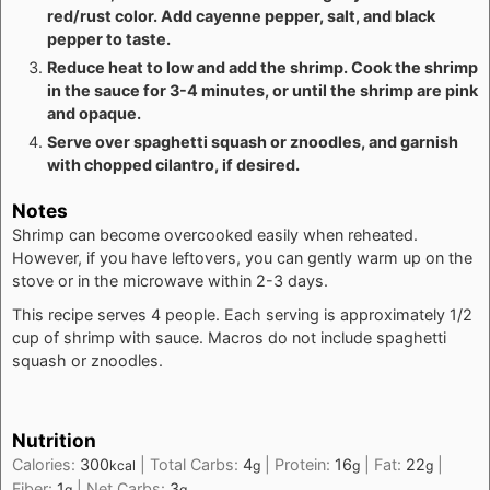
red/rust color. Add cayenne pepper, salt, and black
pepper to taste.
Reduce heat to low and add the shrimp. Cook the shrimp
in the sauce for 3-4 minutes, or until the shrimp are pink
and opaque.
Serve over spaghetti squash or znoodles, and garnish
with chopped cilantro, if desired.
Notes
Shrimp can become overcooked easily when reheated.
However, if you have leftovers, you can gently warm up on the
stove or in the microwave within 2-3 days.
This recipe serves 4 people. Each serving is approximately 1/2
cup of shrimp with sauce. Macros do not include spaghetti
squash or znoodles.
Nutrition
Calories:
300
|
Total Carbs:
4
|
Protein:
16
|
Fat:
22
|
kcal
g
g
g
Fiber:
1
|
Net Carbs:
3
g
g