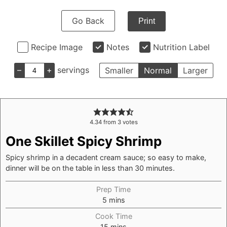
Go Back
Print
Recipe Image
Notes
Nutrition Label
–
+
servings
Smaller
Normal
Larger
4.34
from
3
votes
One Skillet Spicy Shrimp
Spicy shrimp in a decadent cream sauce; so easy to make,
dinner will be on the table in less than 30 minutes.
Prep Time
5
mins
Cook Time
15
mins