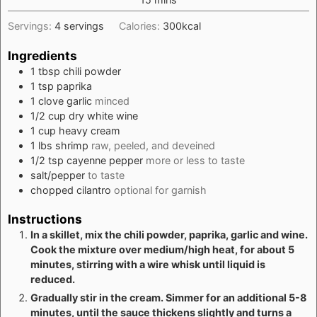
Servings:
4
servings
Calories:
300
kcal
Ingredients
1
tbsp
chili powder
1
tsp
paprika
1
clove
garlic
minced
1/2
cup
dry white wine
1
cup
heavy cream
1
lbs
shrimp
raw, peeled, and deveined
1/2
tsp
cayenne pepper
more or less to taste
salt/pepper
to taste
chopped cilantro
optional for garnish
Instructions
In a skillet, mix the chili powder, paprika, garlic and wine.
Cook the mixture over medium/high heat, for about 5
minutes, stirring with a wire whisk until liquid is
reduced.
Gradually stir in the cream. Simmer for an additional 5-8
minutes, until the sauce thickens slightly and turns a