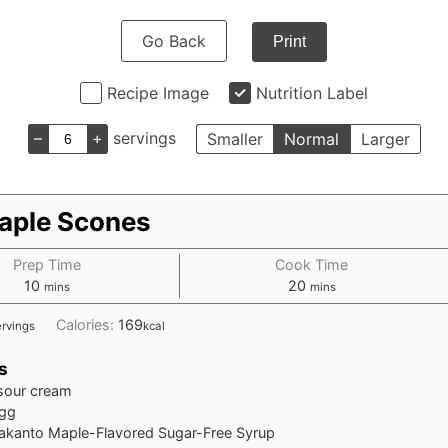
Go Back
Print
Recipe Image
Nutrition Label
–
+
servings
Smaller
Normal
Larger
aple Scones
Prep Time
Cook Time
10
20
mins
mins
Calories:
169
ervings
kcal
s
sour cream
gg
akanto Maple-Flavored Sugar-Free Syrup