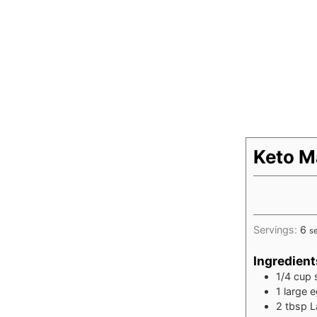
Keto M
Servings:
6
s
Ingredient
1/4
cup
1
large
e
2
tbsp
L