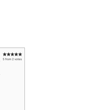
5
from
2
votes