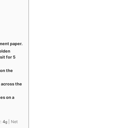
ment paper.
golden
sit for 5
 on the
y across the
nes on a
r:
4
|
Net
g