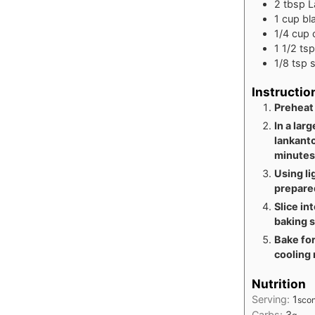
2
tbsp
L
1
cup
bl
1/4
cup
1 1/2
tsp
1/8
tsp
s
Instructio
Preheat
In a lar
lankanto
minutes
Using li
prepared
Slice in
baking 
Bake for
cooling 
Nutrition
Serving:
1
sco
Carbs:
3