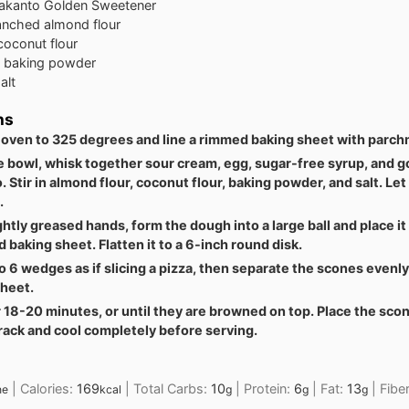
akanto Golden Sweetener
anched almond flour
coconut flour
baking powder
alt
ns
 oven to 325 degrees and line a rimmed baking sheet with parch
ge bowl, whisk together sour cream, egg, sugar-free syrup, and 
. Stir in almond flour, coconut flour, baking powder, and salt. Let 
.
ghtly greased hands, form the dough into a large ball and place it
 baking sheet. Flatten it to a 6-inch round disk.
to 6 wedges as if slicing a pizza, then separate the scones evenl
sheet.
 18-20 minutes, or until they are browned on top. Place the sco
rack and cool completely before serving.
|
Calories:
169
|
Total Carbs:
10
|
Protein:
6
|
Fat:
13
|
Fibe
ne
kcal
g
g
g