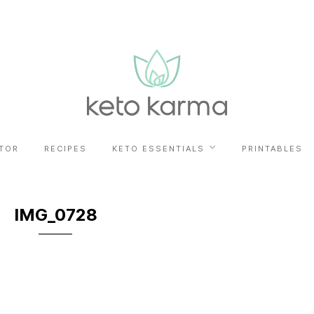
TOR
RECIPES
KETO ESSENTIALS
PRINTABLES
IMG_0728