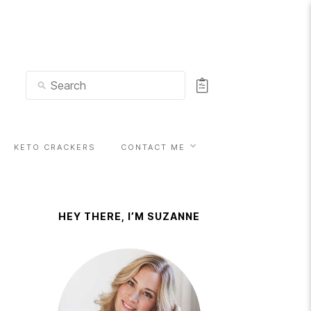
KETO CRACKERS
CONTACT ME
HEY THERE, I’M SUZANNE