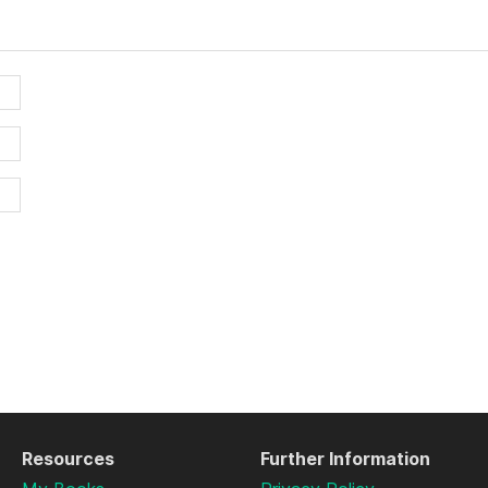
Resources
Further Information