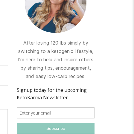
After losing 120 lbs simply by
switching to a ketogenic lifestyle,
I’m here to help and inspire others
by sharing tips, encouragement,
and easy low-carb recipes.