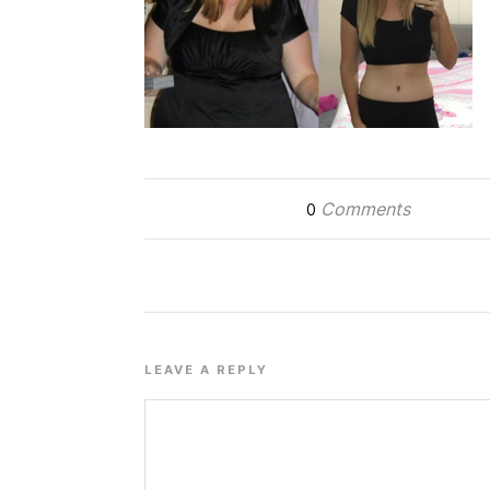
Comments
0
LEAVE A REPLY