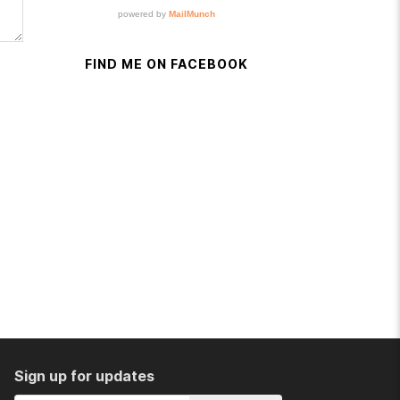
FIND ME ON FACEBOOK
Sign up for updates