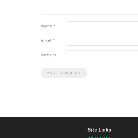
Name
*
Email
*
Website
Site Links