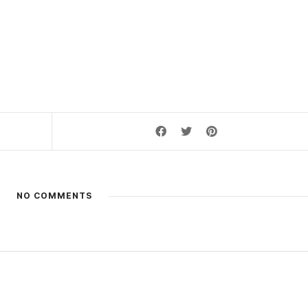
NO COMMENTS