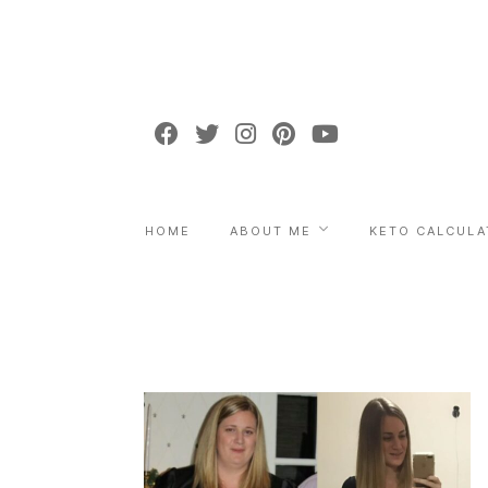
HOME
ABOUT ME
KETO CALCULA