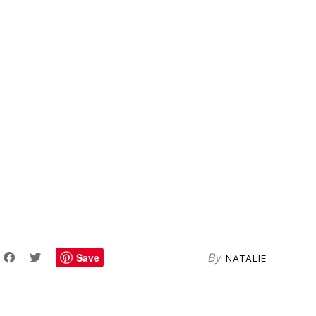
Save
By
NATALIE