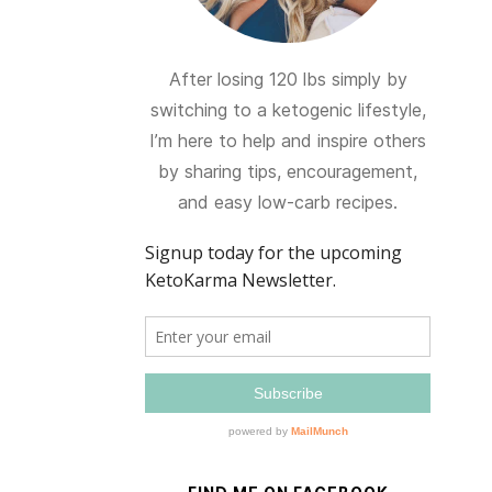
After losing 120 lbs simply by
switching to a ketogenic lifestyle,
I’m here to help and inspire others
by sharing tips, encouragement,
and easy low-carb recipes.