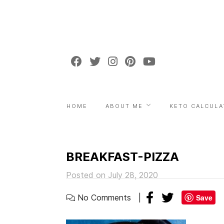
HOME
ABOUT ME
KETO CALCULA
BREAKFAST-PIZZA
Posted on July 28, 2020
No Comments
Save