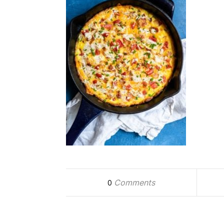
Comments
0