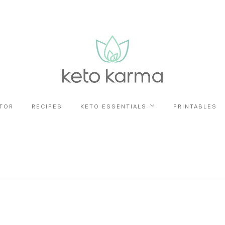
TOR
RECIPES
KETO ESSENTIALS
PRINTABLES