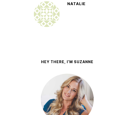
NATALIE
HEY THERE, I’M SUZANNE