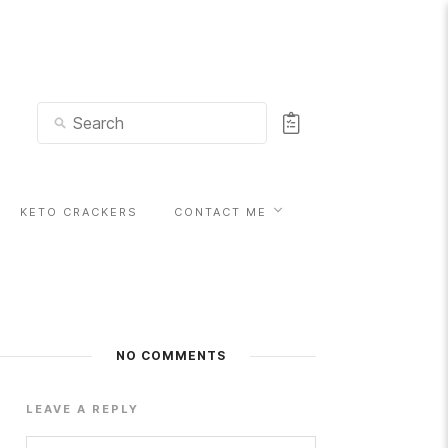
KETO CRACKERS
CONTACT ME
NO COMMENTS
LEAVE A REPLY