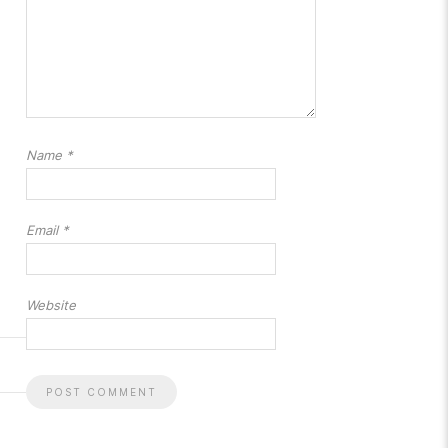
Name
*
Email
*
Website