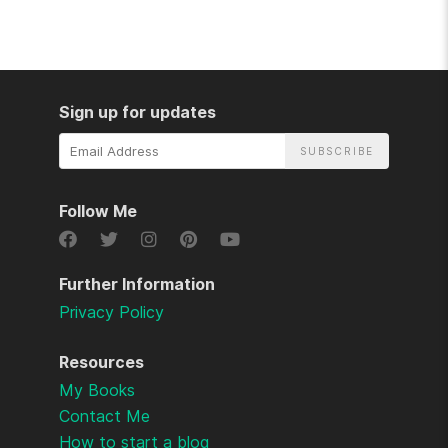
Sign up for updates
Email
Address
Follow Me
Further Information
Privacy Policy
Resources
My Books
Contact Me
How to start a blog