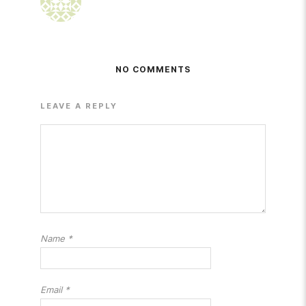
NO COMMENTS
LEAVE A REPLY
Name
*
Email
*