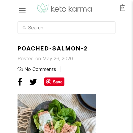
POACHED-SALMON-2
Posted on May 26, 2020
No Comments
Save