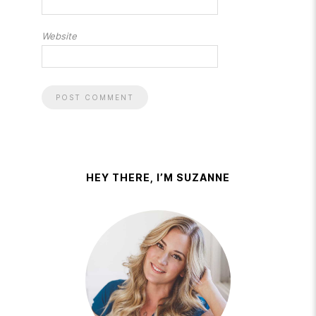
Website
HEY THERE, I’M SUZANNE