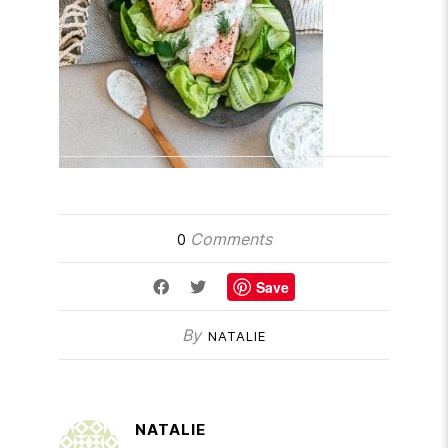
Comments
0
Save
By
NATALIE
NATALIE