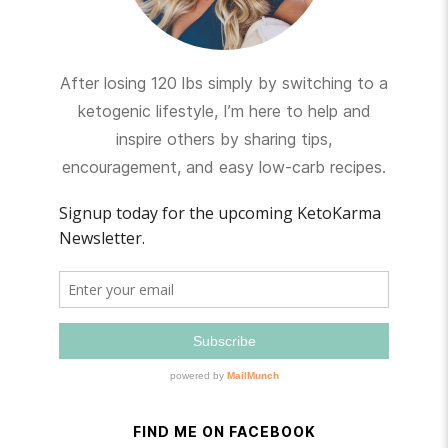
After losing 120 lbs simply by switching to a
ketogenic lifestyle, I’m here to help and
inspire others by sharing tips,
encouragement, and easy low-carb recipes.
FIND ME ON FACEBOOK