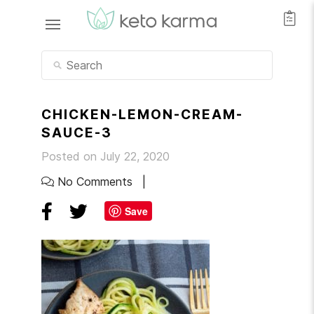
CHICKEN-LEMON-CREAM-
SAUCE-3
Posted on July 22, 2020
No Comments
Save