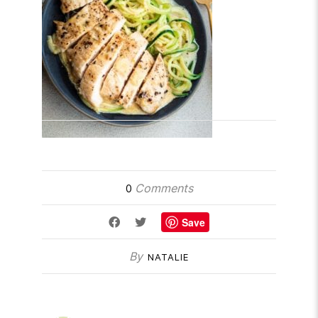
Comments
0
Save
By
NATALIE