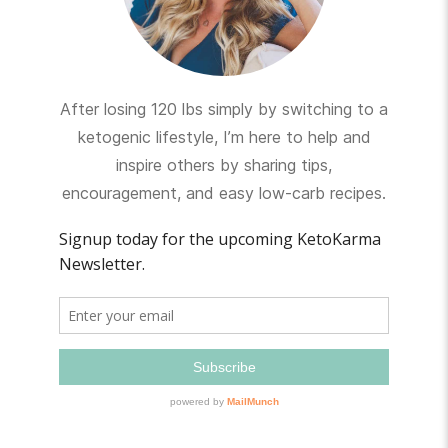
After losing 120 lbs simply by switching to a
ketogenic lifestyle, I’m here to help and
inspire others by sharing tips,
encouragement, and easy low-carb recipes.