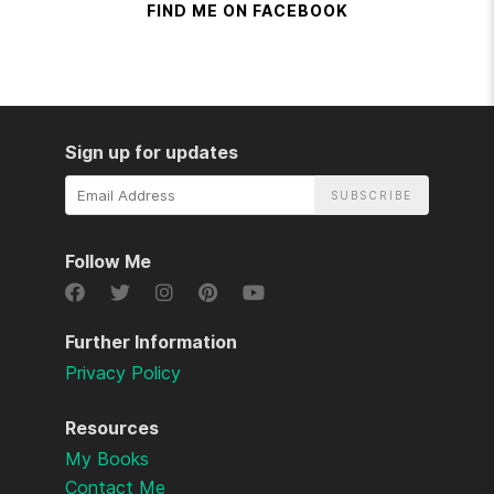
FIND ME ON FACEBOOK
Sign up for updates
Email
Address
Follow Me
Further Information
Privacy Policy
Resources
My Books
Contact Me