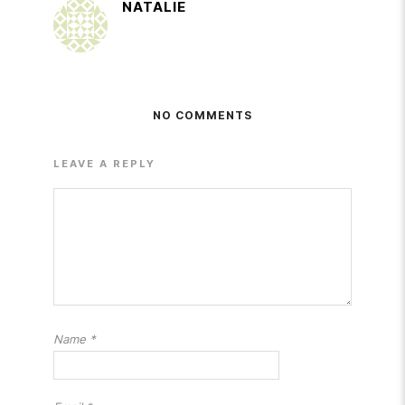
NATALIE
NO COMMENTS
LEAVE A REPLY
Name
*