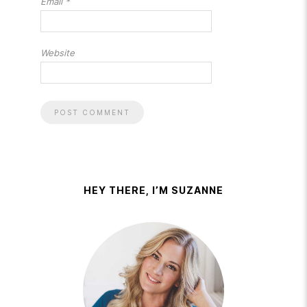
Email
*
Website
HEY THERE, I’M SUZANNE