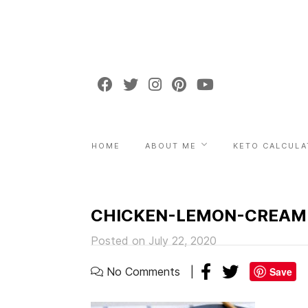
HOME
ABOUT ME
KETO CALCULA
CHICKEN-LEMON-CREAM
Posted on July 22, 2020
No Comments
Save