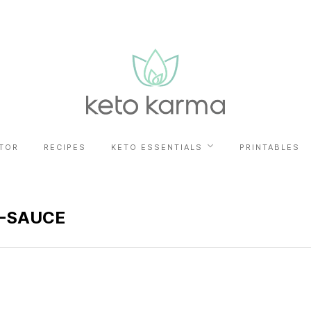
TOR
RECIPES
KETO ESSENTIALS
PRINTABLES
-SAUCE