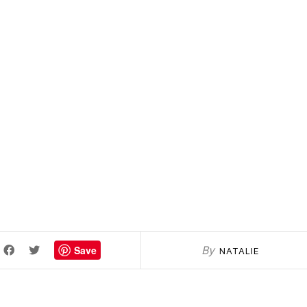
Save
By
NATALIE