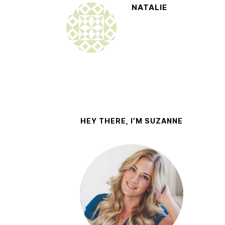
NATALIE
HEY THERE, I’M SUZANNE