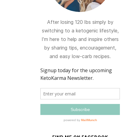
After losing 120 lbs simply by
switching to a ketogenic lifestyle,
I’m here to help and inspire others
by sharing tips, encouragement,
and easy low-carb recipes.