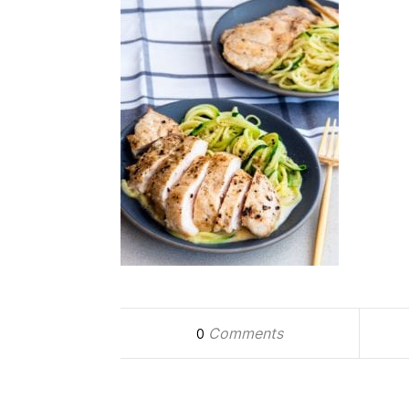
Comments
0