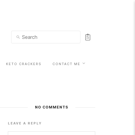
KETO CRACKERS
CONTACT ME
NO COMMENTS
LEAVE A REPLY