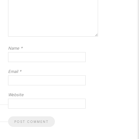
Name
*
Email
*
Website