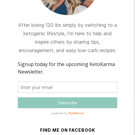
After losing 120 lbs simply by switching to a
ketogenic lifestyle, I’m here to help and
inspire others by sharing tips,
encouragement, and easy low-carb recipes.
FIND ME ON FACEBOOK