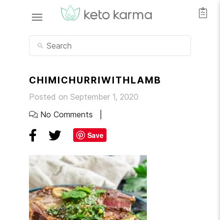
CHIMICHURRIWITHLAMB
Posted on September 1, 2020
No Comments
Save