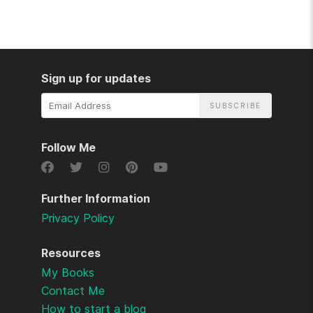
Sign up for updates
Email
Address
Follow Me
Further Information
Privacy Policy
Resources
My Books
Contact Me
How to start a blog