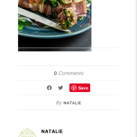
Comments
0
Save
By
NATALIE
NATALIE