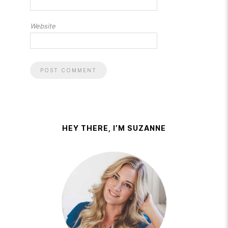
Website
HEY THERE, I’M SUZANNE