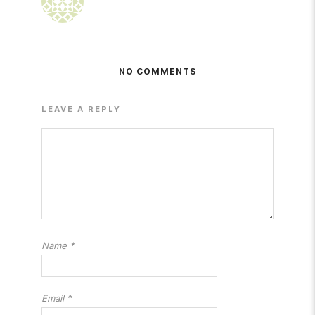
NO COMMENTS
LEAVE A REPLY
Name
*
Email
*