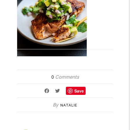
Comments
0
Save
By
NATALIE