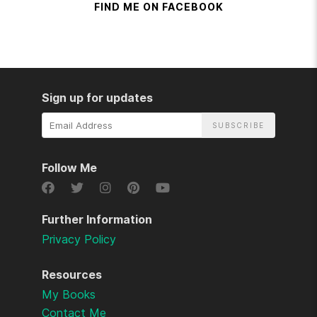
FIND ME ON FACEBOOK
Sign up for updates
Email
Address
Follow Me
Further Information
Privacy Policy
Resources
My Books
Contact Me