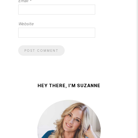
Email
*
Website
HEY THERE, I’M SUZANNE