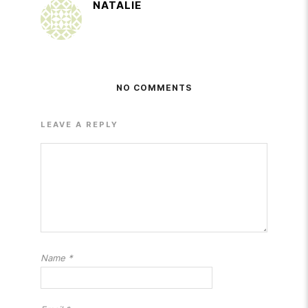
NATALIE
NO COMMENTS
LEAVE A REPLY
Name
*