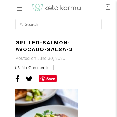
GRILLED-SALMON-
AVOCADO-SALSA-3
Posted on June 30, 2020
No Comments
Save