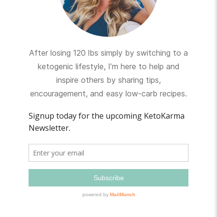
After losing 120 lbs simply by switching to a
ketogenic lifestyle, I’m here to help and
inspire others by sharing tips,
encouragement, and easy low-carb recipes.