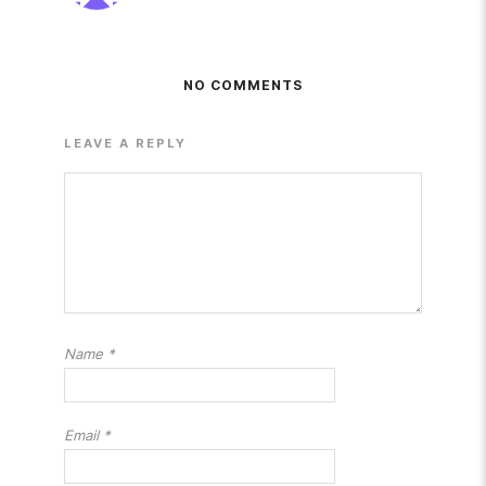
NO COMMENTS
LEAVE A REPLY
Name
*
Email
*