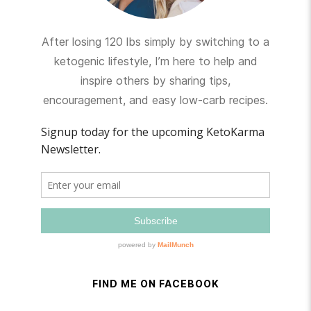
After losing 120 lbs simply by switching to a
ketogenic lifestyle, I’m here to help and
inspire others by sharing tips,
encouragement, and easy low-carb recipes.
FIND ME ON FACEBOOK