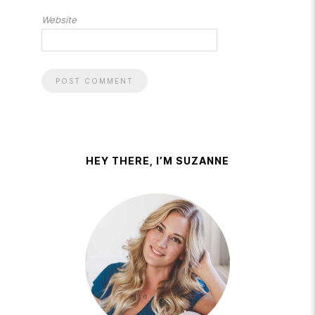
Website
HEY THERE, I’M SUZANNE