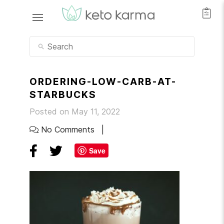
ORDERING-LOW-CARB-AT-
STARBUCKS
Posted on May 11, 2022
No Comments
Save