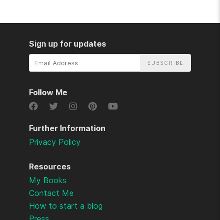
Sign up for updates
Email
Address
Follow Me
Further Information
Privacy Policy
Resources
My Books
Contact Me
How to start a blog
Press