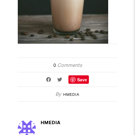
Comments
0
Save
By
HMEDIA
HMEDIA