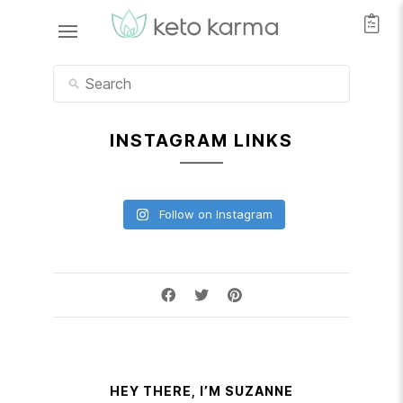
INSTAGRAM LINKS
Follow on Instagram
HEY THERE, I’M SUZANNE