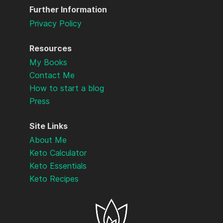
Further Information
Privacy Policy
Resources
My Books
Contact Me
How to start a blog
Press
Site Links
About Me
Keto Calculator
Keto Essentials
Keto Recipes