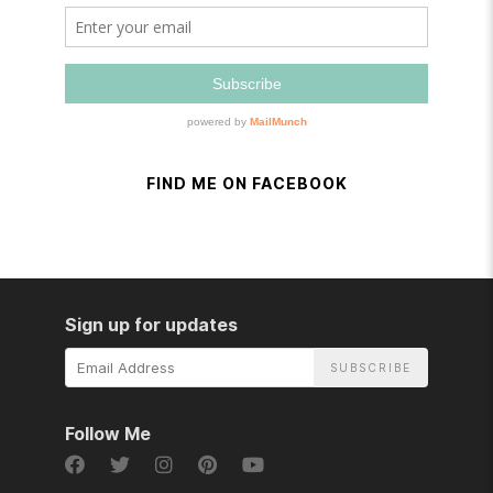
FIND ME ON FACEBOOK
Sign up for updates
Email
Address
Follow Me