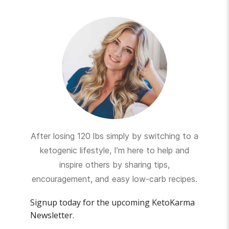
After losing 120 lbs simply by switching to a
ketogenic lifestyle, I’m here to help and
inspire others by sharing tips,
encouragement, and easy low-carb recipes.