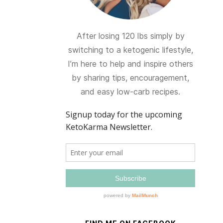
After losing 120 lbs simply by
switching to a ketogenic lifestyle,
I’m here to help and inspire others
by sharing tips, encouragement,
and easy low-carb recipes.