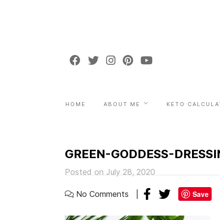
HOME
ABOUT ME
KETO CALCULA
GREEN-GODDESS-DRESSI
Posted on July 28, 2020
No Comments
Save