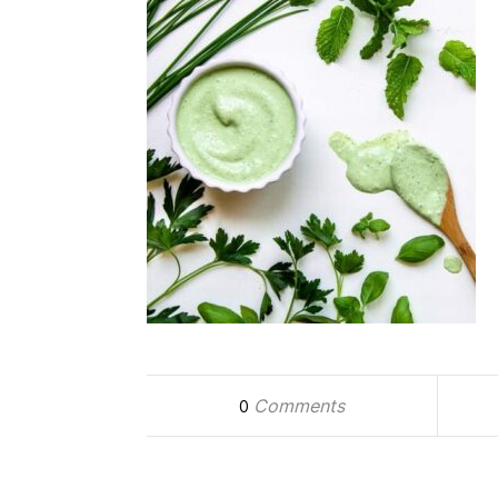
Comments
0