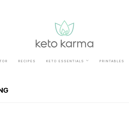
TOR
RECIPES
KETO ESSENTIALS
PRINTABLES
NG