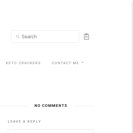
KETO CRACKERS
CONTACT ME
NO COMMENTS
LEAVE A REPLY