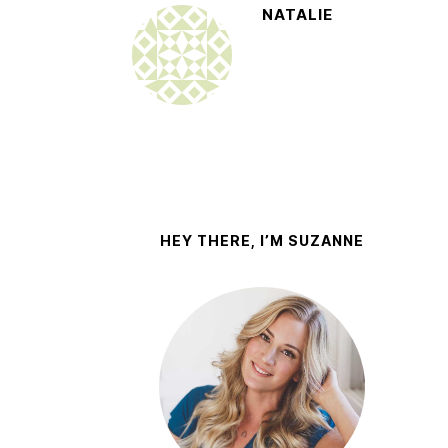
NATALIE
HEY THERE, I’M SUZANNE