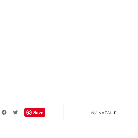
Save
By
NATALIE