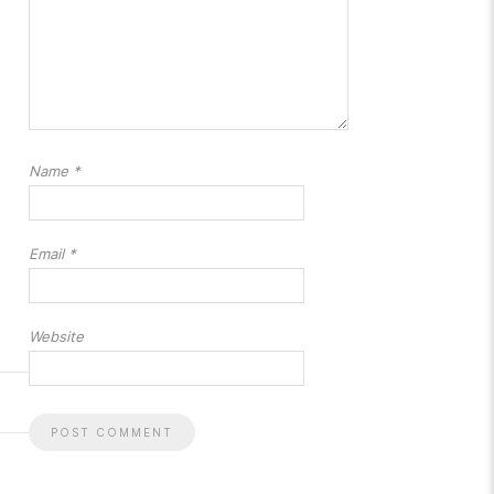
Name
*
Email
*
Website