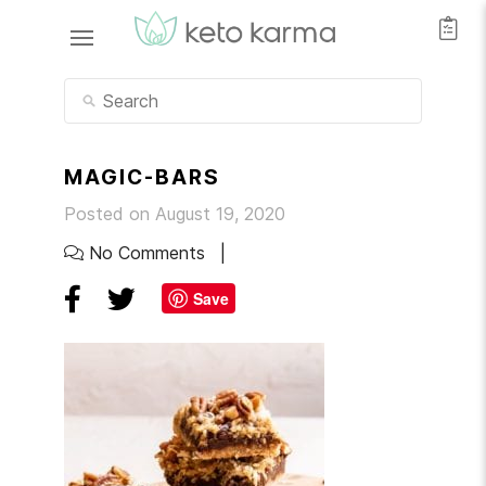
MAGIC-BARS
Posted on August 19, 2020
No Comments
Save