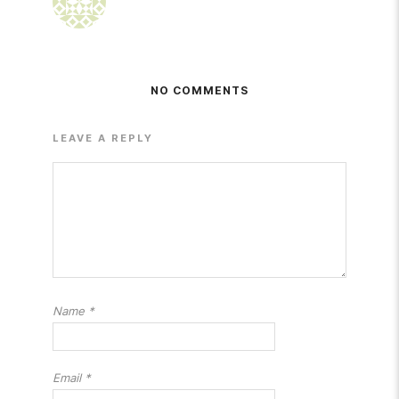
NO COMMENTS
LEAVE A REPLY
Name
*
Email
*