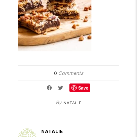
Comments
0
Save
By
NATALIE
NATALIE