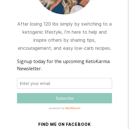
After losing 120 lbs simply by switching to a
ketogenic lifestyle, I’m here to help and
inspire others by sharing tips,
encouragement, and easy low-carb recipes.
FIND ME ON FACEBOOK