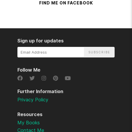
FIND ME ON FACEBOOK
Sign up for updates
Email
Address
Follow Me
Further Information
Privacy Policy
Resources
My Books
Contact Me