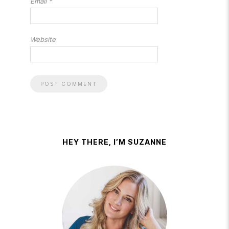
Email
*
Website
HEY THERE, I’M SUZANNE