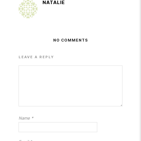
NATALIE
NO COMMENTS
LEAVE A REPLY
Name
*