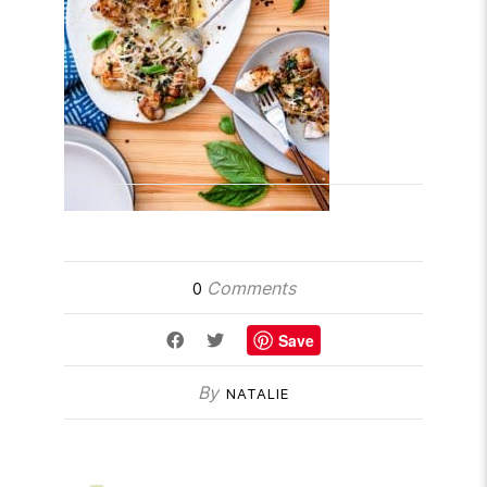
Comments
0
Save
By
NATALIE