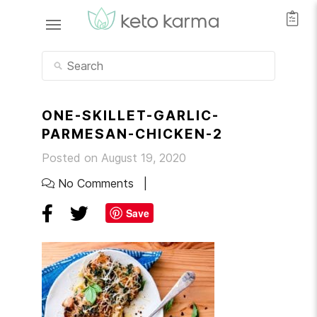
ONE-SKILLET-GARLIC-
PARMESAN-CHICKEN-2
Posted on August 19, 2020
No Comments
Save