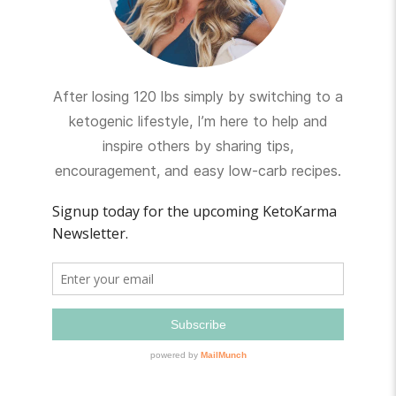
After losing 120 lbs simply by switching to a
ketogenic lifestyle, I’m here to help and
inspire others by sharing tips,
encouragement, and easy low-carb recipes.