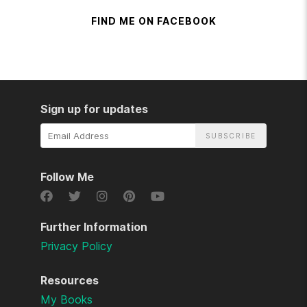
FIND ME ON FACEBOOK
Sign up for updates
Email
Address
Follow Me
Further Information
Privacy Policy
Resources
My Books