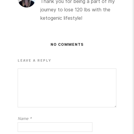
Thank you for being a part of my
journey to lose 120 lbs with the
ketogenic lifestyle!
NO COMMENTS
LEAVE A REPLY
Name
*