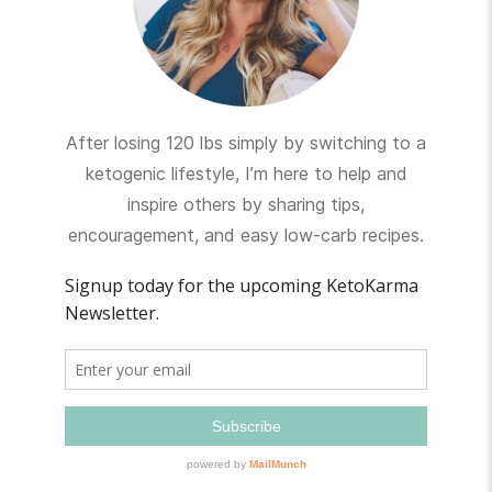
After losing 120 lbs simply by switching to a
ketogenic lifestyle, I’m here to help and
inspire others by sharing tips,
encouragement, and easy low-carb recipes.