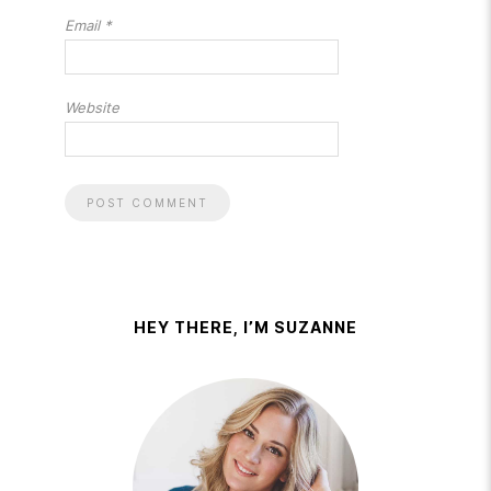
Email
*
Website
HEY THERE, I’M SUZANNE