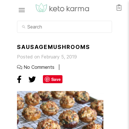
SAUSAGEMUSHROOMS
Posted on February 5, 2019
No Comments
Save