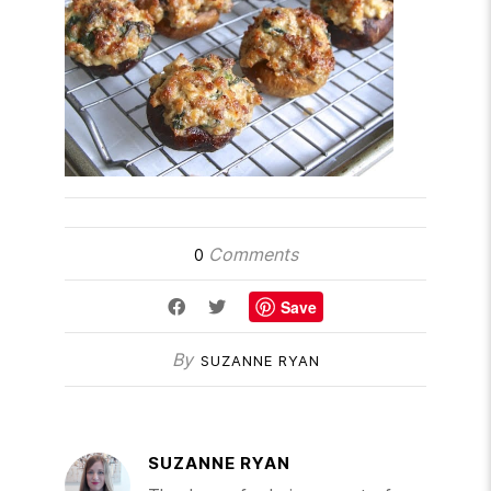
Comments
0
Save
By
SUZANNE RYAN
SUZANNE RYAN