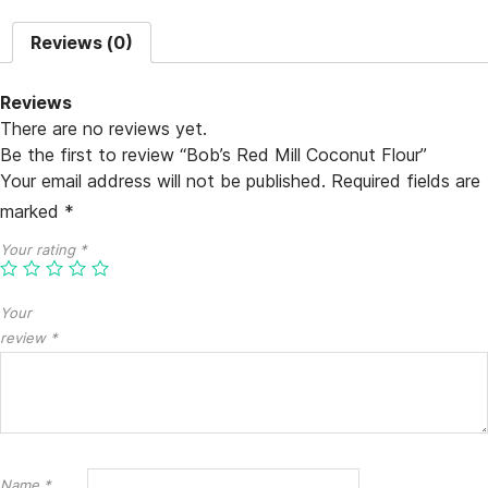
Reviews (0)
Reviews
There are no reviews yet.
Be the first to review “Bob’s Red Mill Coconut Flour”
Your email address will not be published.
Required fields are
marked
*
Your rating
*
Your
review
*
Name
*