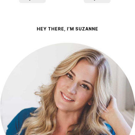
HEY THERE, I’M SUZANNE