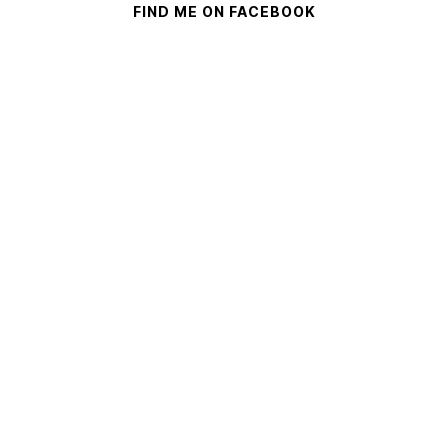
FIND ME ON FACEBOOK