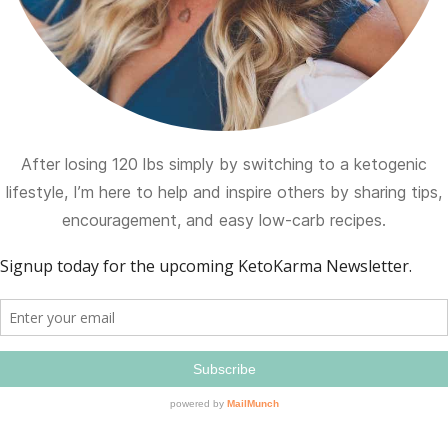
After losing 120 lbs simply by switching to a ketogenic
lifestyle, I’m here to help and inspire others by sharing tips,
encouragement, and easy low-carb recipes.