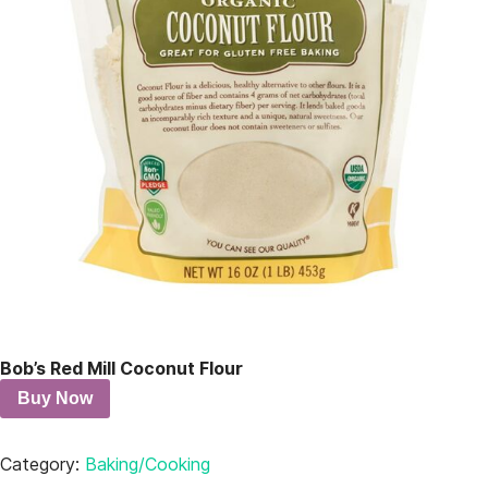
Bob’s Red Mill Coconut Flour
Buy Now
Category:
Baking/Cooking