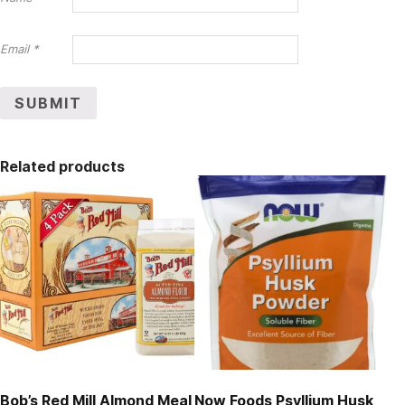
Email
*
Related products
Bob’s Red Mill Almond Meal
Now Foods Psyllium Husk