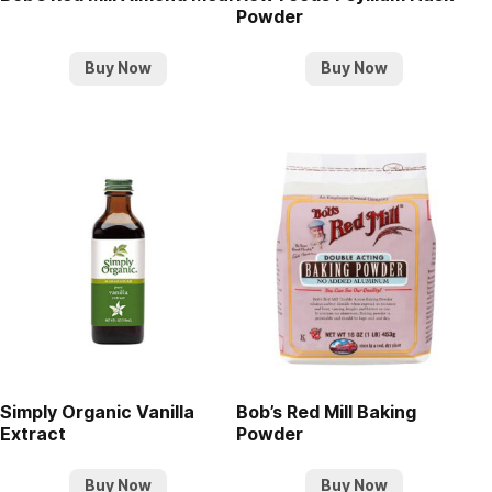
Powder
Buy Now
Buy Now
Simply Organic Vanilla
Bob’s Red Mill Baking
Extract
Powder
Buy Now
Buy Now