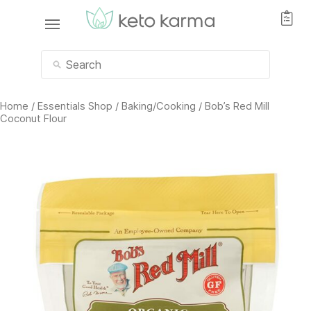
Home
/
Essentials Shop
/
Baking/Cooking
/ Bob’s Red Mill
Coconut Flour