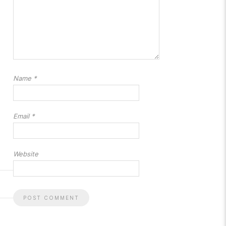
Name
*
Email
*
Website