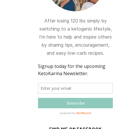
After losing 120 lbs simply by
switching to a ketogenic lifestyle,
I’m here to help and inspire others
by sharing tips, encouragement,
and easy low-carb recipes.