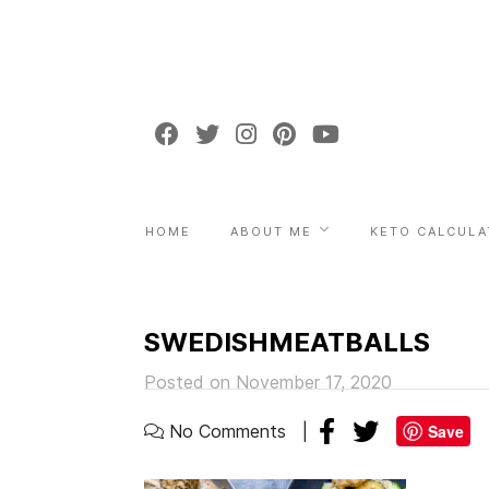
HOME
ABOUT ME
KETO CALCULA
SWEDISHMEATBALLS
Posted on November 17, 2020
No Comments
Save