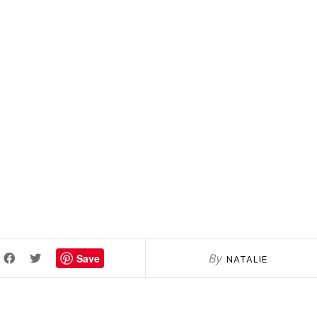
Save
By
NATALIE