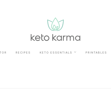
TOR
RECIPES
KETO ESSENTIALS
PRINTABLES