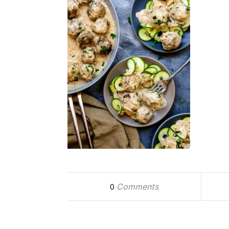
Comments
0