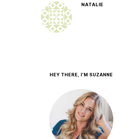
NATALIE
HEY THERE, I’M SUZANNE