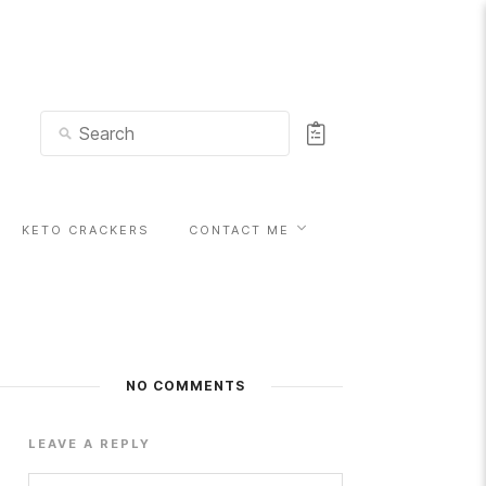
KETO CRACKERS
CONTACT ME
NO COMMENTS
LEAVE A REPLY