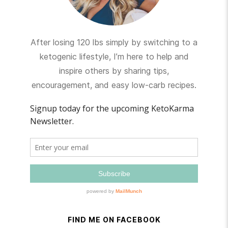
After losing 120 lbs simply by switching to a
ketogenic lifestyle, I’m here to help and
inspire others by sharing tips,
encouragement, and easy low-carb recipes.
FIND ME ON FACEBOOK