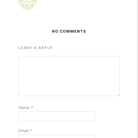
NO COMMENTS
LEAVE A REPLY
Name
*
Email
*