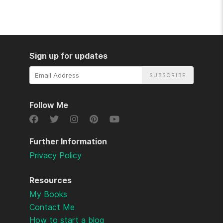
Sign up for updates
Email
Address
Follow Me
Further Information
Privacy Policy
Resources
My Books
Contact Me
How to start a blog