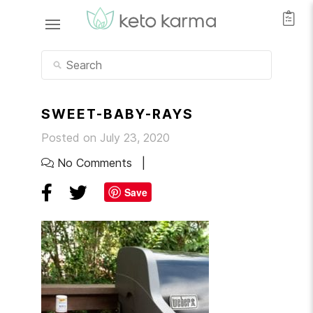
SWEET-BABY-RAYS
Posted on July 23, 2020
No Comments
Save