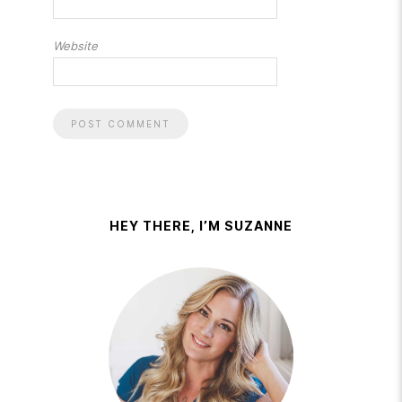
Website
HEY THERE, I’M SUZANNE