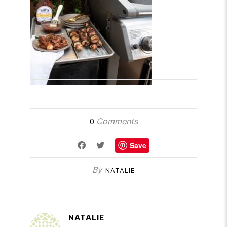
Comments
0
Save
By
NATALIE
NATALIE