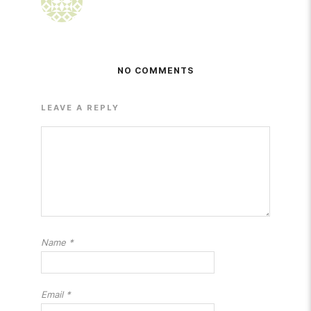
NO COMMENTS
LEAVE A REPLY
Name
*
Email
*