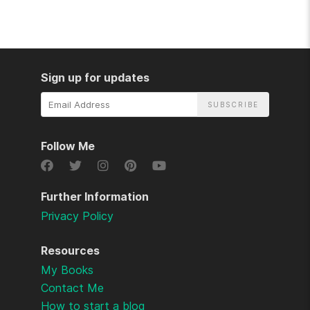
Sign up for updates
Email
Address
Follow Me
Further Information
Privacy Policy
Resources
My Books
Contact Me
How to start a blog