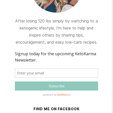
After losing 120 lbs simply by switching to a
ketogenic lifestyle, I’m here to help and
inspire others by sharing tips,
encouragement, and easy low-carb recipes.
FIND ME ON FACEBOOK