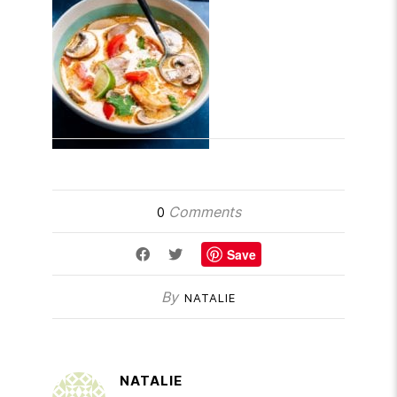
Comments
0
Save
By
NATALIE
NATALIE