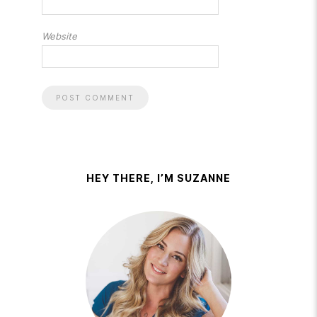
Website
HEY THERE, I’M SUZANNE