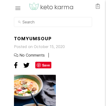
TOMYUMSOUP
Posted on October 15, 2020
No Comments
Save