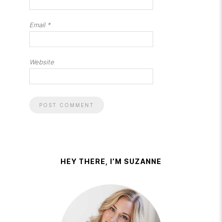
Email
*
Website
HEY THERE, I’M SUZANNE