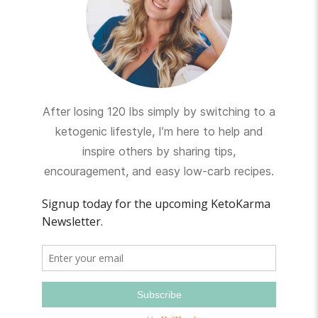
After losing 120 lbs simply by switching to a
ketogenic lifestyle, I’m here to help and
inspire others by sharing tips,
encouragement, and easy low-carb recipes.