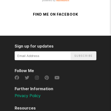
FIND ME ON FACEBOOK
Sign up for updates
Email
Address
Follow Me
Further Information
Privacy Policy
Resources