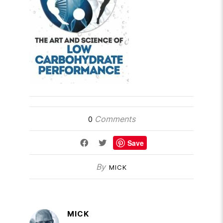
Comments
0
Save
By
MICK
MICK