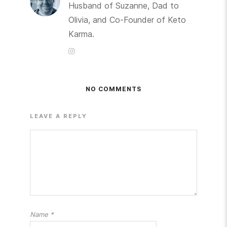
Husband of Suzanne, Dad to
Olivia, and Co-Founder of Keto
Karma.
NO COMMENTS
LEAVE A REPLY
Name
*