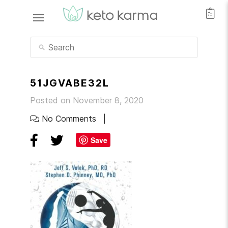
51JGVABE32L
Posted on November 8, 2020
No Comments
Save