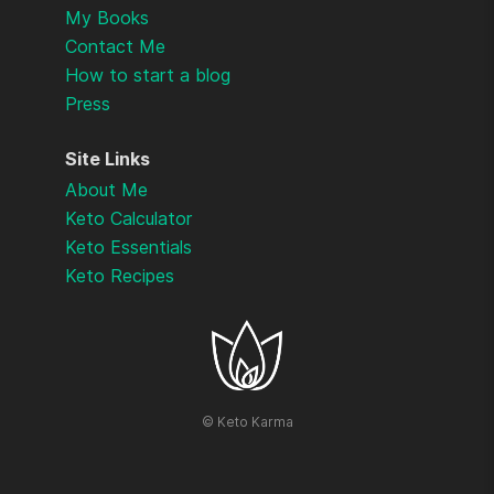
My Books
Contact Me
How to start a blog
Press
Site Links
About Me
Keto Calculator
Keto Essentials
Keto Recipes
©
Keto Karma