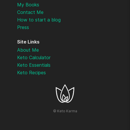
My Books
Contact Me
How to start a blog
Press
Site Links
About Me
Keto Calculator
Keto Essentials
Keto Recipes
©
Keto Karma