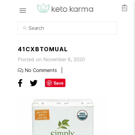
41CXBTOMUAL
Posted on November 8, 2020
No Comments
Save