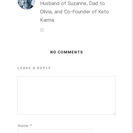
Husband of Suzanne, Dad to
Olivia, and Co-Founder of Keto
Karma.
NO COMMENTS
LEAVE A REPLY
Name
*