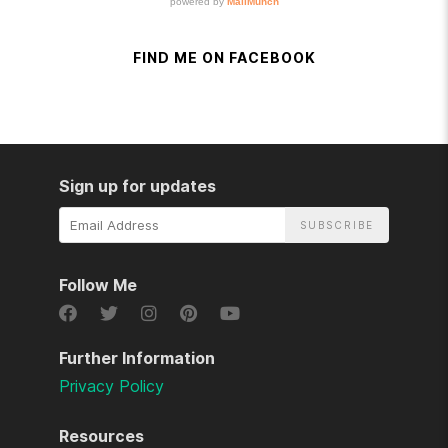
FIND ME ON FACEBOOK
Sign up for updates
Email
Address
Follow Me
Further Information
Privacy Policy
Resources