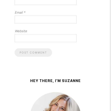
Email
*
Website
HEY THERE, I’M SUZANNE