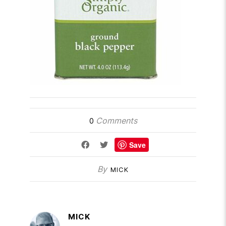
Comments
0
Save
By
MICK
MICK