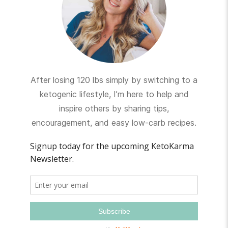
After losing 120 lbs simply by switching to a
ketogenic lifestyle, I’m here to help and
inspire others by sharing tips,
encouragement, and easy low-carb recipes.