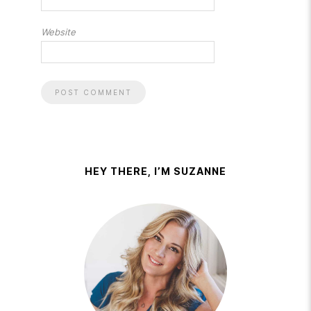
Website
HEY THERE, I’M SUZANNE