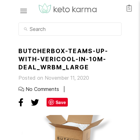
BUTCHERBOX-TEAMS-UP-
WITH-VERICOOL-IN-10M-
DEAL_WRBM_LARGE
Posted on November 11, 2020
No Comments
Save