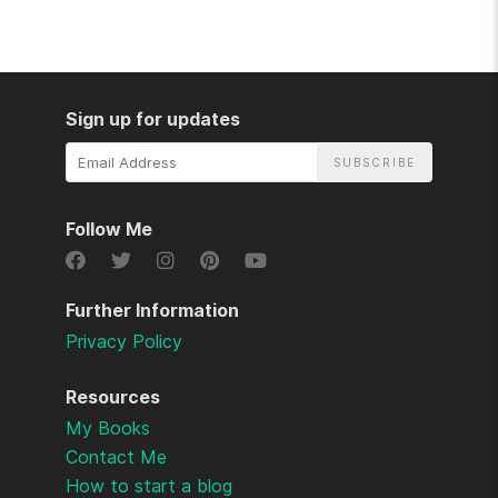
Sign up for updates
Email
Address
Follow Me
Further Information
Privacy Policy
Resources
My Books
Contact Me
How to start a blog