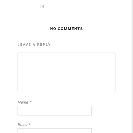
NO COMMENTS
LEAVE A REPLY
Name
*
Email
*