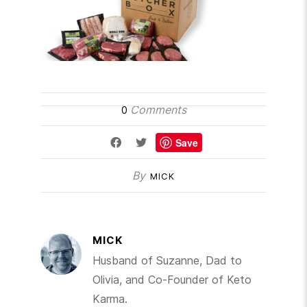
Comments
0
Save
By
MICK
MICK
Husband of Suzanne, Dad to
Olivia, and Co-Founder of Keto
Karma.