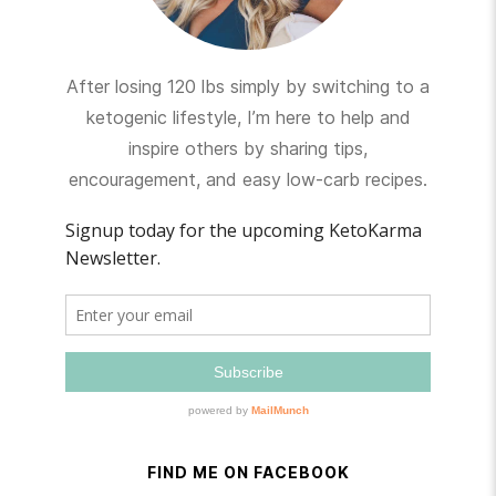
After losing 120 lbs simply by switching to a
ketogenic lifestyle, I’m here to help and
inspire others by sharing tips,
encouragement, and easy low-carb recipes.
FIND ME ON FACEBOOK