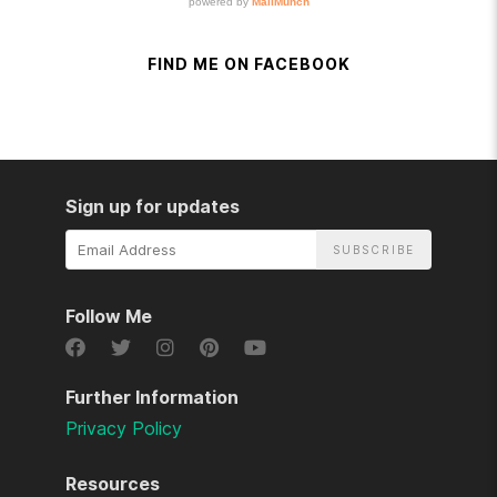
FIND ME ON FACEBOOK
Sign up for updates
Email
Address
Follow Me
Further Information
Privacy Policy
Resources