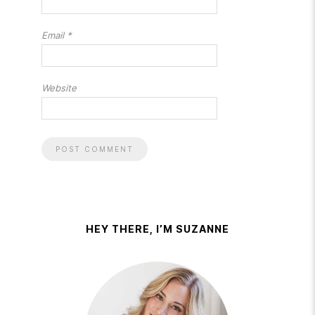
Email
*
Website
HEY THERE, I’M SUZANNE