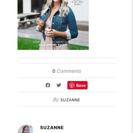
Comments
0
Save
By
SUZANNE
SUZANNE