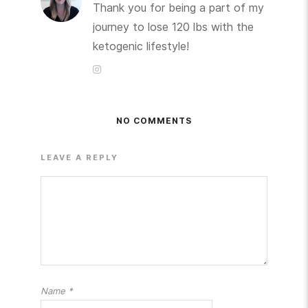
Thank you for being a part of my
journey to lose 120 lbs with the
ketogenic lifestyle!
NO COMMENTS
LEAVE A REPLY
Name
*