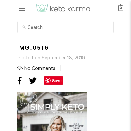
IMG_0516
Posted on September 18, 2019
No Comments
Save