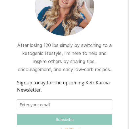
After losing 120 lbs simply by switching to a
ketogenic lifestyle, I’m here to help and
inspire others by sharing tips,
encouragement, and easy low-carb recipes.