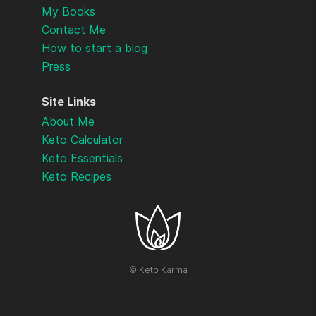
My Books
Contact Me
How to start a blog
Press
Site Links
About Me
Keto Calculator
Keto Essentials
Keto Recipes
©
Keto Karma