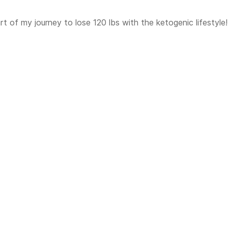
t of my journey to lose 120 lbs with the ketogenic lifestyle!