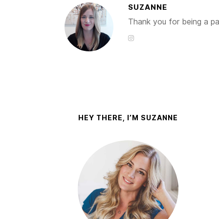
SUZANNE
Thank you for being a par
HEY THERE, I’M SUZANNE