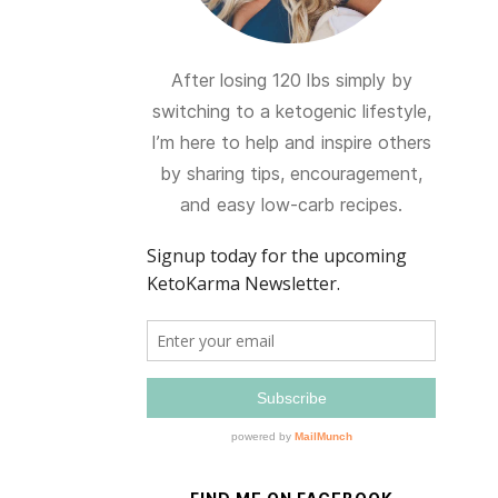
After losing 120 lbs simply by
switching to a ketogenic lifestyle,
I’m here to help and inspire others
by sharing tips, encouragement,
and easy low-carb recipes.