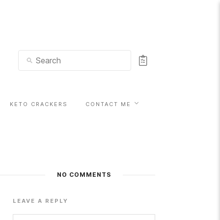
KETO CRACKERS
CONTACT ME
NO COMMENTS
LEAVE A REPLY