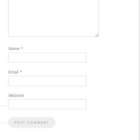
Name
*
Email
*
Website