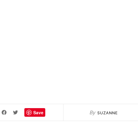
Save
By
SUZANNE