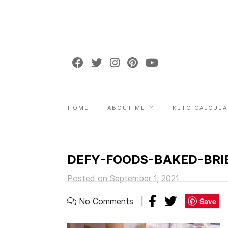
HOME
ABOUT ME
KETO CALCULA
DEFY-FOODS-BAKED-BRIE
Posted on September 1, 2021
No Comments
Save