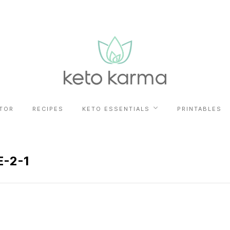
TOR
RECIPES
KETO ESSENTIALS
PRINTABLES
-2-1