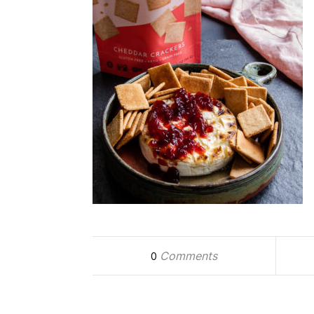
Comments
0