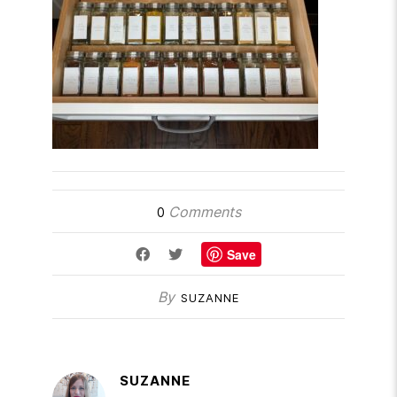
Comments
0
Save
By
SUZANNE
SUZANNE