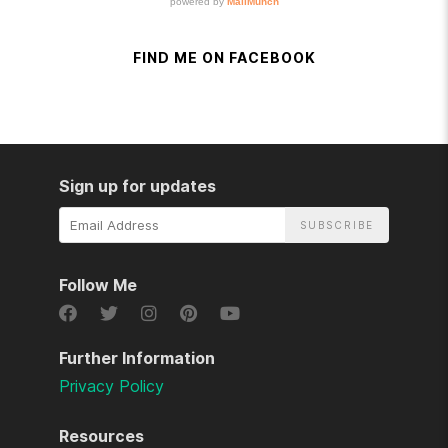
FIND ME ON FACEBOOK
Sign up for updates
Email
Address
Follow Me
Further Information
Privacy Policy
Resources