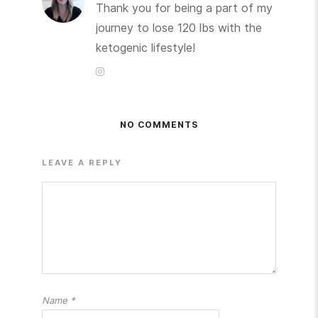
Thank you for being a part of my
journey to lose 120 lbs with the
ketogenic lifestyle!
NO COMMENTS
LEAVE A REPLY
Name
*