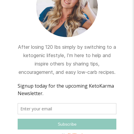
After losing 120 lbs simply by switching to a
ketogenic lifestyle, I’m here to help and
inspire others by sharing tips,
encouragement, and easy low-carb recipes.