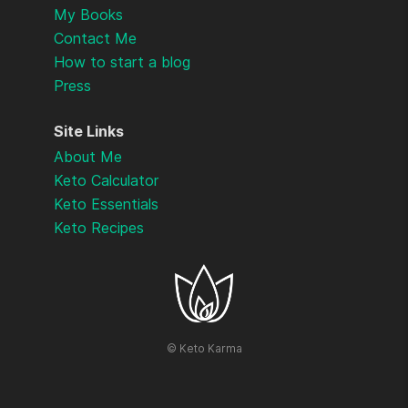
My Books
Contact Me
How to start a blog
Press
Site Links
About Me
Keto Calculator
Keto Essentials
Keto Recipes
©
Keto Karma