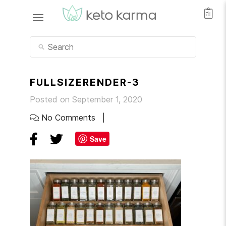
FULLSIZERENDER-3
Posted on September 1, 2020
No Comments
Save