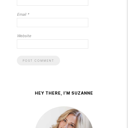
Email
*
Website
HEY THERE, I’M SUZANNE