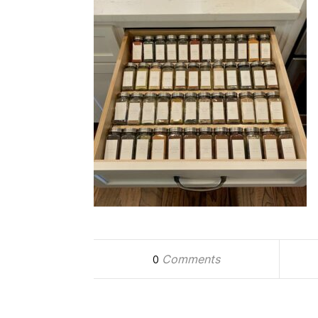
Comments
0