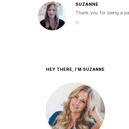
SUZANNE
Thank you for being a par
HEY THERE, I’M SUZANNE