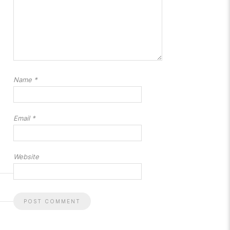
Name
*
Email
*
Website