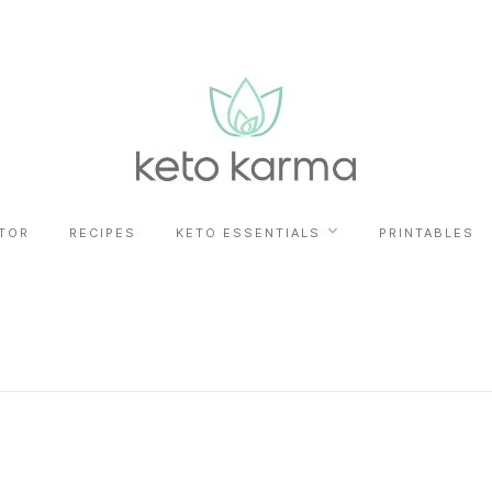
TOR
RECIPES
KETO ESSENTIALS
PRINTABLES