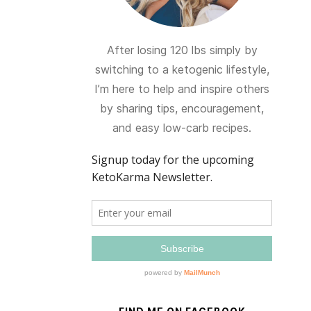
After losing 120 lbs simply by
switching to a ketogenic lifestyle,
I’m here to help and inspire others
by sharing tips, encouragement,
and easy low-carb recipes.