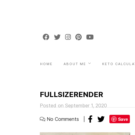
HOME
ABOUT ME
KETO CALCULA
FULLSIZERENDER
Posted on September 1, 2020
No Comments
Save