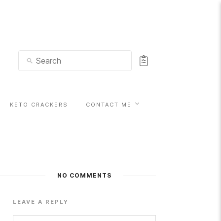
KETO CRACKERS
CONTACT ME
NO COMMENTS
LEAVE A REPLY