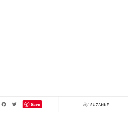
Save
By
SUZANNE