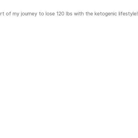
t of my journey to lose 120 lbs with the ketogenic lifestyle!