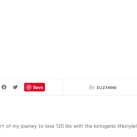
Save
By
SUZANNE
t of my journey to lose 120 lbs with the ketogenic lifestyle!