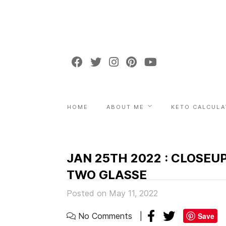
HOME
ABOUT ME
KETO CALCULA
JAN 25TH 2022 : CLOSEU
TWO GLASSE
Posted on May 11, 2022
No Comments
Save