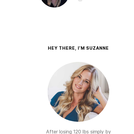
HEY THERE, I’M SUZANNE
After losing 120 lbs simply by