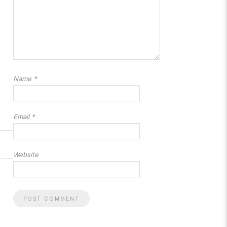
Name
*
Email
*
Website