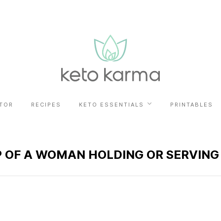
TOR
RECIPES
KETO ESSENTIALS
PRINTABLES
P OF A WOMAN HOLDING OR SERVING