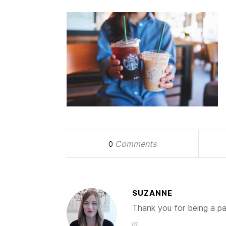
Comments
0
SUZANNE
Thank you for being a par