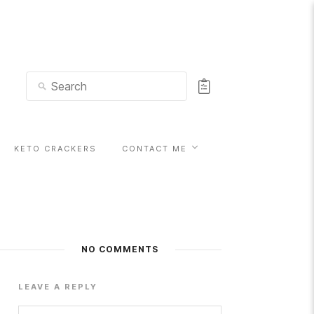
KETO CRACKERS
CONTACT ME
NO COMMENTS
LEAVE A REPLY