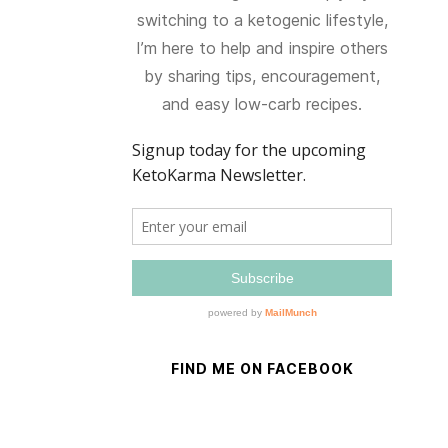
switching to a ketogenic lifestyle,
I’m here to help and inspire others
by sharing tips, encouragement,
and easy low-carb recipes.
FIND ME ON FACEBOOK