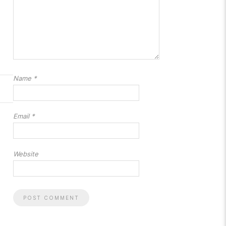
Name
*
Email
*
Website