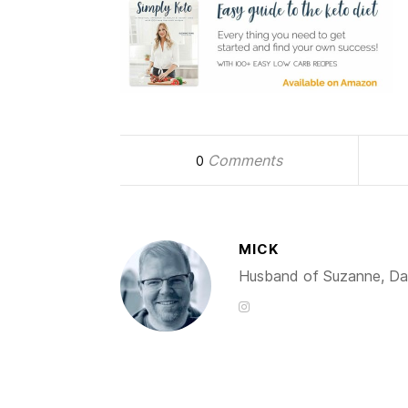
Comments
0
MICK
Husband of Suzanne, Dad