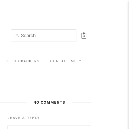
KETO CRACKERS
CONTACT ME
NO COMMENTS
LEAVE A REPLY