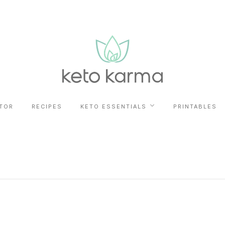
TOR
RECIPES
KETO ESSENTIALS
PRINTABLES