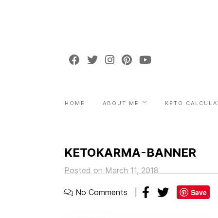
HOME
ABOUT ME
KETO CALCULA
KETOKARMA-BANNER
Posted on March 11, 2018
No Comments
Save