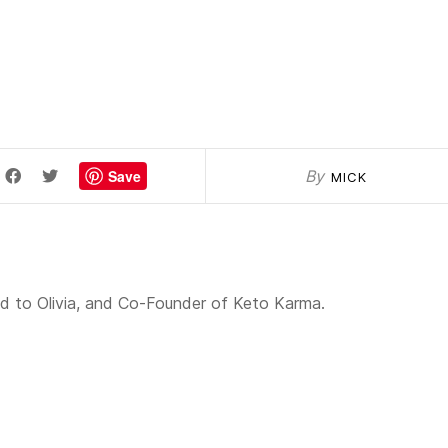
Save
By
MICK
 to Olivia, and Co-Founder of Keto Karma.