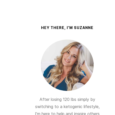
HEY THERE, I’M SUZANNE
After losing 120 lbs simply by
switching to a ketogenic lifestyle,
I’m here to help and inspire others