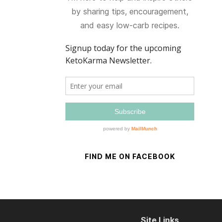
by sharing tips, encouragement,
and easy low-carb recipes.
FIND ME ON FACEBOOK
Site Links