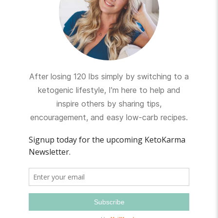
After losing 120 lbs simply by switching to a
ketogenic lifestyle, I’m here to help and
inspire others by sharing tips,
encouragement, and easy low-carb recipes.