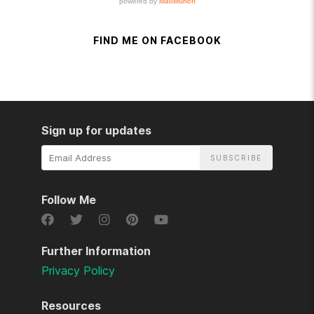
FIND ME ON FACEBOOK
Sign up for updates
Email
Address
Follow Me
Further Information
Privacy Policy
Resources