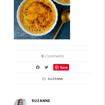
Comments
0
Save
By
SUZANNE
SUZANNE