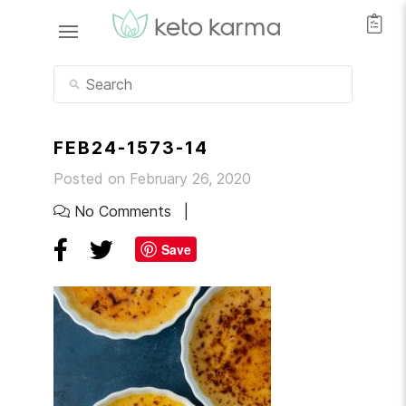
FEB24-1573-14
Posted on February 26, 2020
No Comments
Save