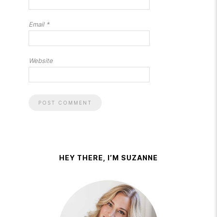
Email
*
Website
HEY THERE, I’M SUZANNE