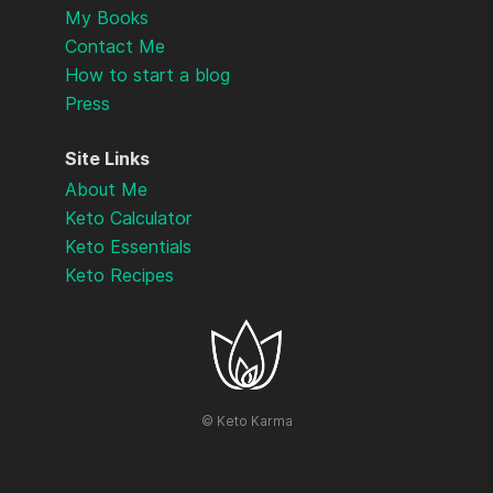
My Books
Contact Me
How to start a blog
Press
Site Links
About Me
Keto Calculator
Keto Essentials
Keto Recipes
©
Keto Karma