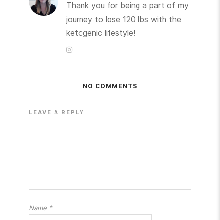
Thank you for being a part of my
journey to lose 120 lbs with the
ketogenic lifestyle!
NO COMMENTS
LEAVE A REPLY
Name
*