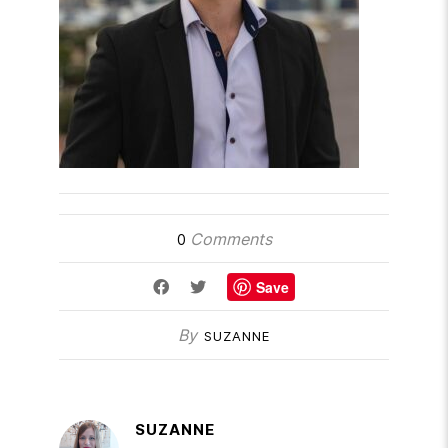
Comments
0
Save
By
SUZANNE
SUZANNE