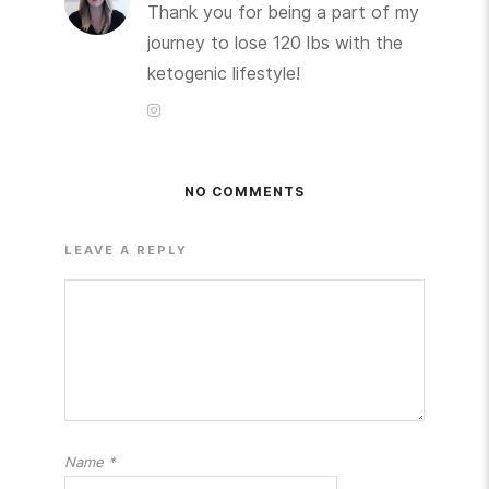
Thank you for being a part of my
journey to lose 120 lbs with the
ketogenic lifestyle!
NO COMMENTS
LEAVE A REPLY
Name
*