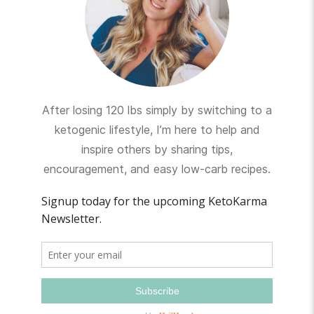
After losing 120 lbs simply by switching to a
ketogenic lifestyle, I’m here to help and
inspire others by sharing tips,
encouragement, and easy low-carb recipes.