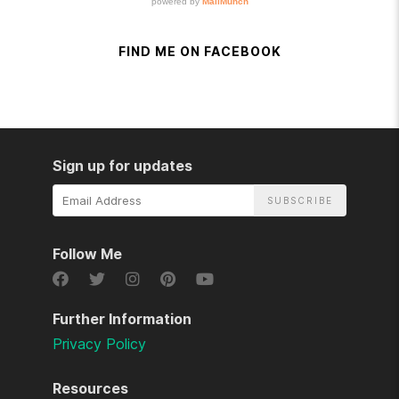
FIND ME ON FACEBOOK
Sign up for updates
Email
Address
Follow Me
Further Information
Privacy Policy
Resources