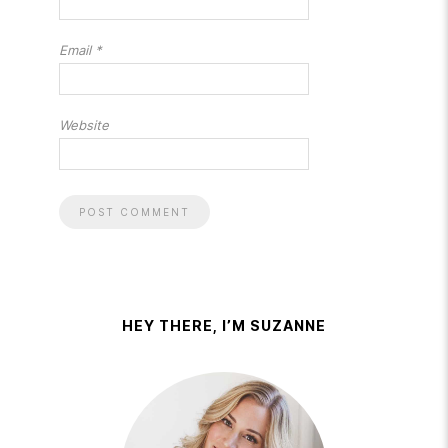
Email
*
Website
HEY THERE, I’M SUZANNE