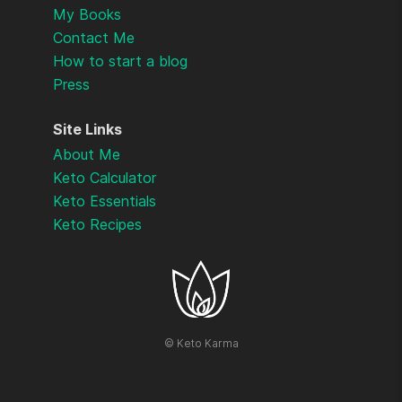
My Books
Contact Me
How to start a blog
Press
Site Links
About Me
Keto Calculator
Keto Essentials
Keto Recipes
©
Keto Karma