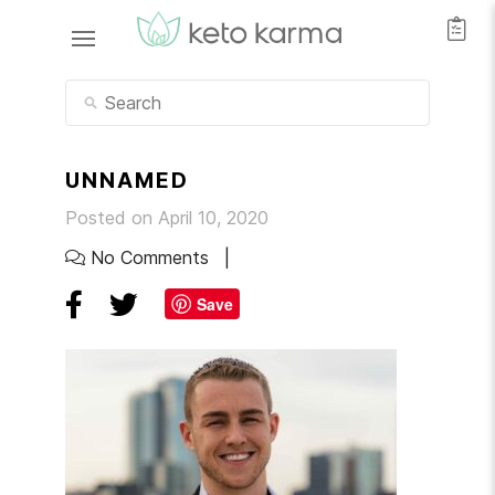
UNNAMED
Posted on April 10, 2020
No Comments
Save