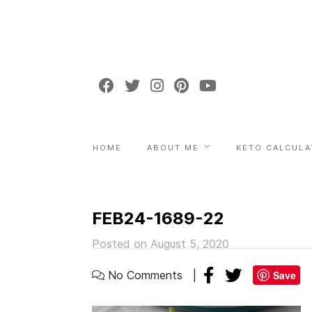
HOME
ABOUT ME
KETO CALCULA
FEB24-1689-22
Posted on August 5, 2020
No Comments
Save