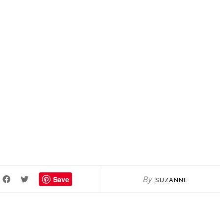
Save
By
SUZANNE