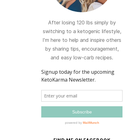
After losing 120 lbs simply by
switching to a ketogenic lifestyle,
I’m here to help and inspire others
by sharing tips, encouragement,
and easy low-carb recipes.