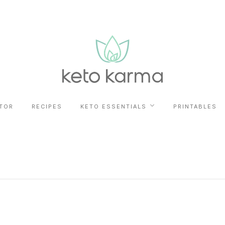
TOR
RECIPES
KETO ESSENTIALS
PRINTABLES