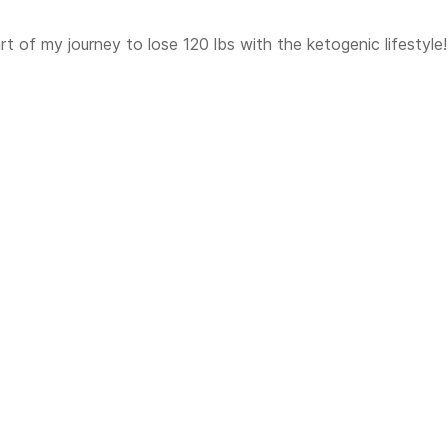
t of my journey to lose 120 lbs with the ketogenic lifestyle!