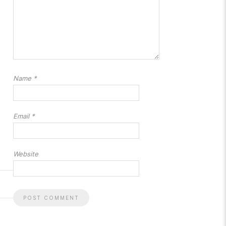
Name
*
Email
*
Website