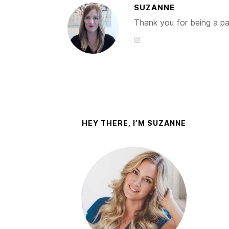
SUZANNE
Thank you for being a par
HEY THERE, I’M SUZANNE