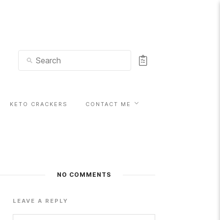
KETO CRACKERS
CONTACT ME
NO COMMENTS
LEAVE A REPLY