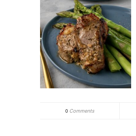
Comments
0