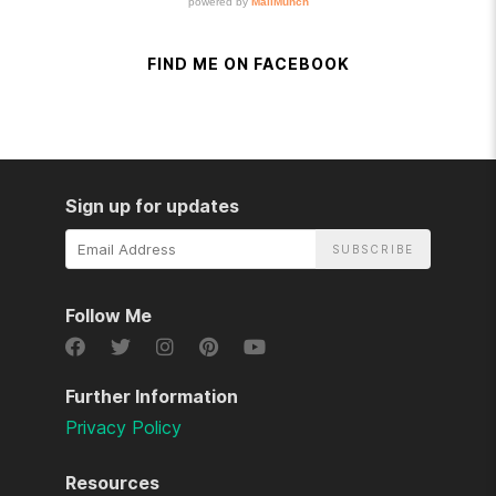
FIND ME ON FACEBOOK
Sign up for updates
Email
Address
Follow Me
Further Information
Privacy Policy
Resources