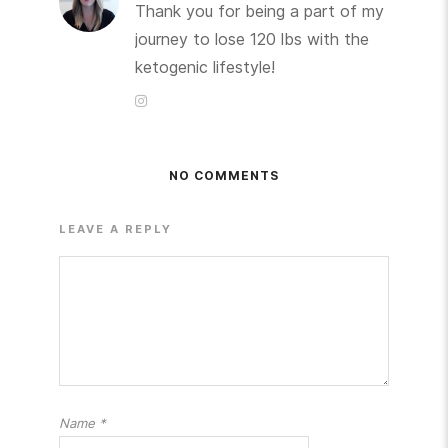
Thank you for being a part of my
journey to lose 120 lbs with the
ketogenic lifestyle!
NO COMMENTS
LEAVE A REPLY
Name
*