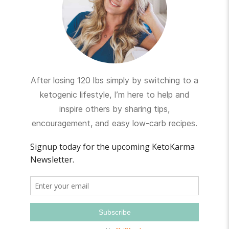
After losing 120 lbs simply by switching to a
ketogenic lifestyle, I’m here to help and
inspire others by sharing tips,
encouragement, and easy low-carb recipes.