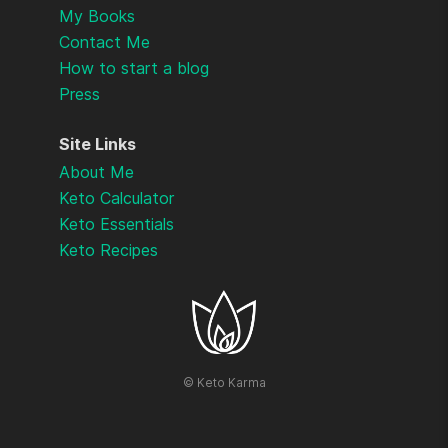
My Books
Contact Me
How to start a blog
Press
Site Links
About Me
Keto Calculator
Keto Essentials
Keto Recipes
©
Keto Karma