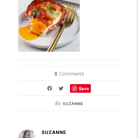
Comments
0
Save
By
SUZANNE
SUZANNE