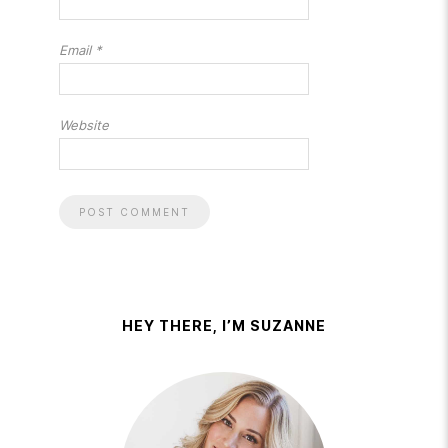
Email
*
Website
HEY THERE, I’M SUZANNE