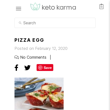
PIZZA EGG
Posted on February 12, 2020
No Comments
Save