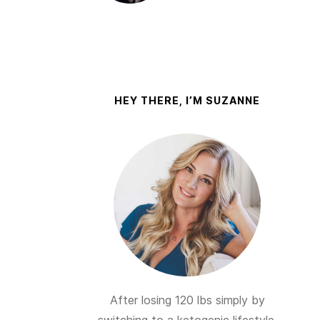
HEY THERE, I’M SUZANNE
After losing 120 lbs simply by