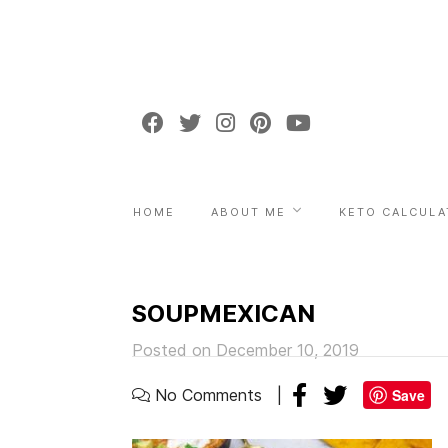
HOME
ABOUT ME
KETO CALCULA
SOUPMEXICAN
Posted on December 10, 2019
No Comments
Save