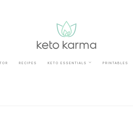
TOR
RECIPES
KETO ESSENTIALS
PRINTABLES