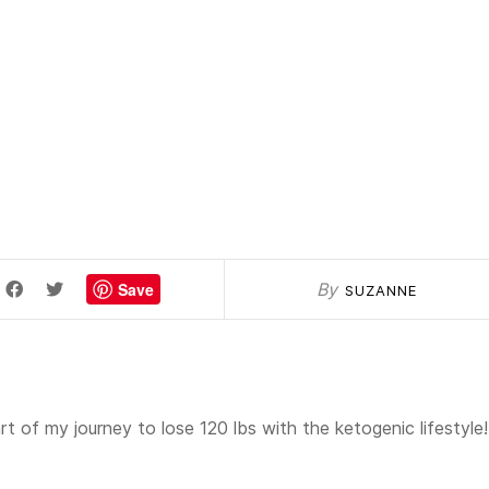
Save
By
SUZANNE
t of my journey to lose 120 lbs with the ketogenic lifestyle!