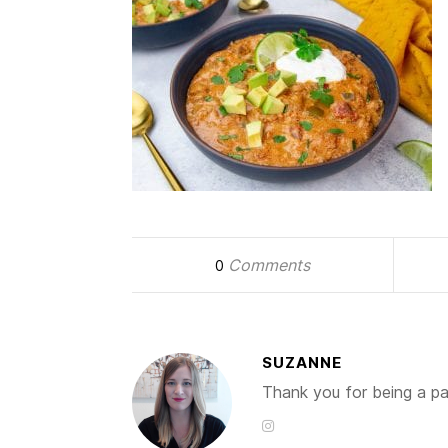
Comments
0
SUZANNE
Thank you for being a par