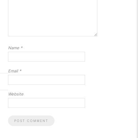
Name
*
Email
*
Website