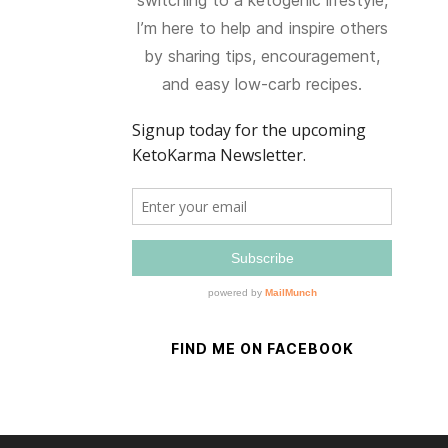
switching to a ketogenic lifestyle,
I’m here to help and inspire others
by sharing tips, encouragement,
and easy low-carb recipes.
FIND ME ON FACEBOOK