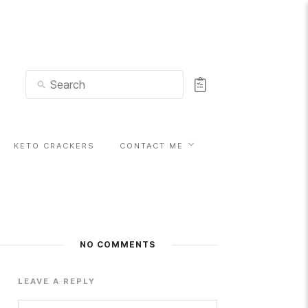
KETO CRACKERS
CONTACT ME
NO COMMENTS
LEAVE A REPLY