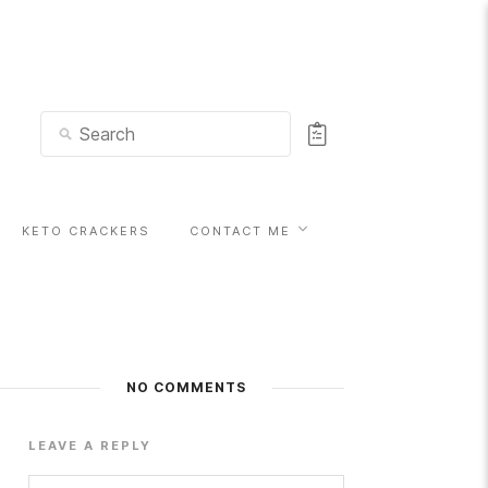
KETO CRACKERS
CONTACT ME
NO COMMENTS
LEAVE A REPLY