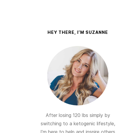
HEY THERE, I’M SUZANNE
After losing 120 lbs simply by
switching to a ketogenic lifestyle,
I’m here to help and inspire others