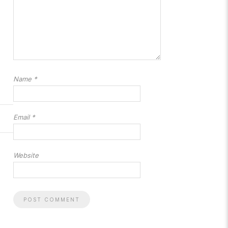
Name
*
Email
*
Website