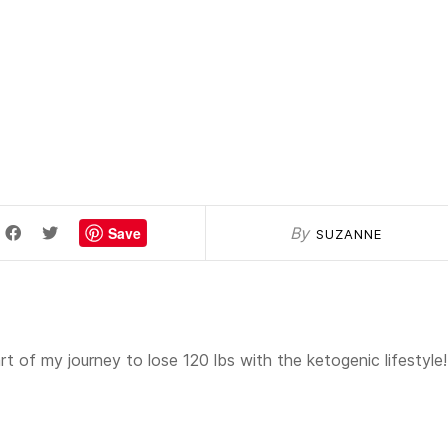
Save
By
SUZANNE
t of my journey to lose 120 lbs with the ketogenic lifestyle!