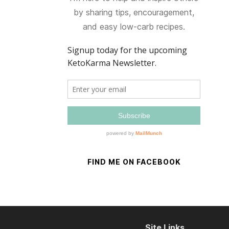
by sharing tips, encouragement,
and easy low-carb recipes.
FIND ME ON FACEBOOK
Site Links