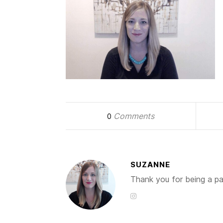
Comments
0
SUZANNE
Thank you for being a par