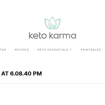
TOR
RECIPES
KETO ESSENTIALS
PRINTABLES
 AT 6.08.40 PM