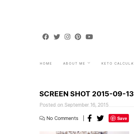
HOME
ABOUT ME
KETO CALCULA
SCREEN SHOT 2015-09-13
Posted on September 16, 2015
No Comments
Save