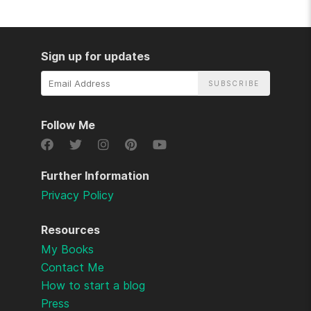
Sign up for updates
Email
Address
Follow Me
Further Information
Privacy Policy
Resources
My Books
Contact Me
How to start a blog
Press