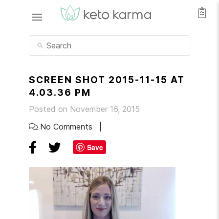
SCREEN SHOT 2015-11-15 AT
4.03.36 PM
Posted on November 16, 2015
No Comments
Save