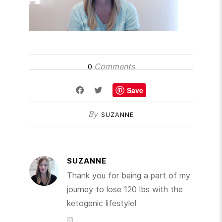
Comments
0
Save
By
SUZANNE
SUZANNE
Thank you for being a part of my
journey to lose 120 lbs with the
ketogenic lifestyle!