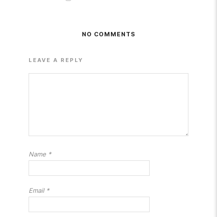
NO COMMENTS
LEAVE A REPLY
Name
*
Email
*