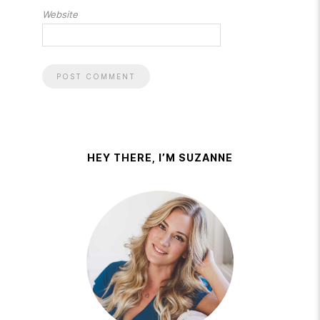
Website
HEY THERE, I’M SUZANNE