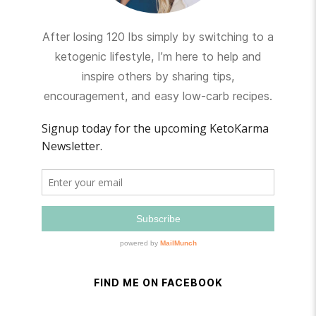
After losing 120 lbs simply by switching to a
ketogenic lifestyle, I’m here to help and
inspire others by sharing tips,
encouragement, and easy low-carb recipes.
FIND ME ON FACEBOOK