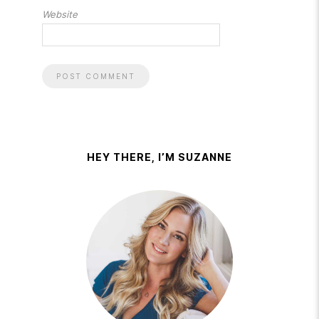
Website
HEY THERE, I’M SUZANNE