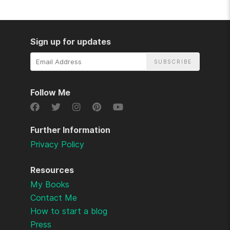
Sign up for updates
Email
Address
Follow Me
Further Information
Privacy Policy
Resources
My Books
Contact Me
How to start a blog
Press