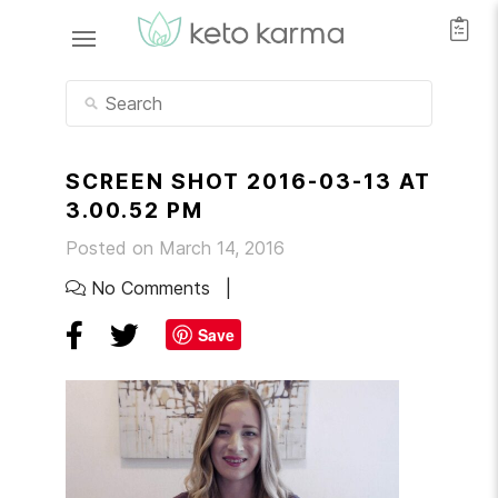
SCREEN SHOT 2016-03-13 AT
3.00.52 PM
Posted on March 14, 2016
No Comments
Save