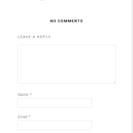
NO COMMENTS
LEAVE A REPLY
Name
*
Email
*