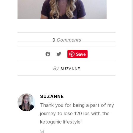
Comments
0
Save
By
SUZANNE
SUZANNE
Thank you for being a part of my
journey to lose 120 lbs with the
ketogenic lifestyle!