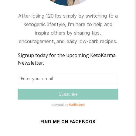
After losing 120 lbs simply by switching to a
ketogenic lifestyle, I’m here to help and
inspire others by sharing tips,
encouragement, and easy low-carb recipes.
FIND ME ON FACEBOOK