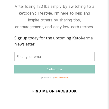
After losing 120 lbs simply by switching to a
ketogenic lifestyle, I’m here to help and
inspire others by sharing tips,
encouragement, and easy low-carb recipes.
FIND ME ON FACEBOOK