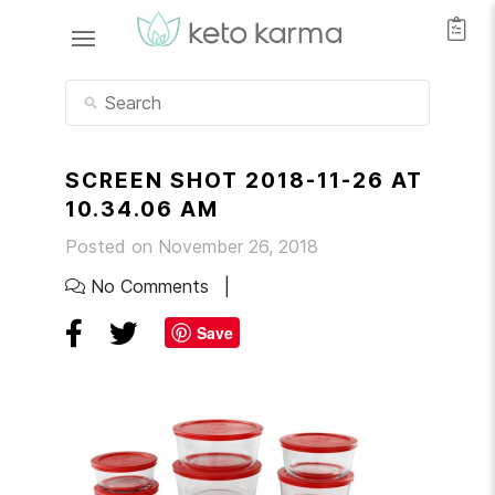
SCREEN SHOT 2018-11-26 AT
10.34.06 AM
Posted on November 26, 2018
No Comments
Save