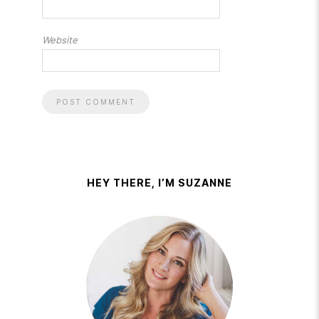
Website
HEY THERE, I’M SUZANNE