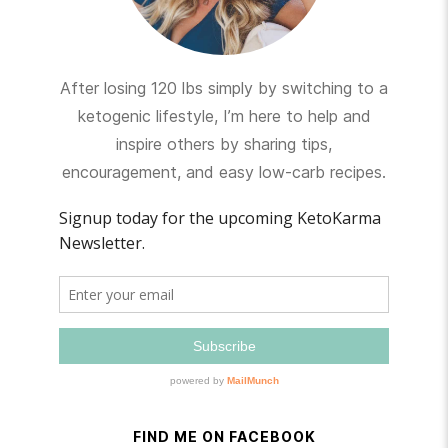
After losing 120 lbs simply by switching to a
ketogenic lifestyle, I’m here to help and
inspire others by sharing tips,
encouragement, and easy low-carb recipes.
FIND ME ON FACEBOOK