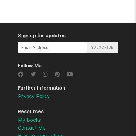
Sign up for updates
Email
Address
Follow Me
Further Information
Privacy Policy
Resources
My Books
Contact Me
How to start a blog