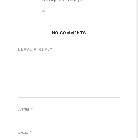
NO COMMENTS
LEAVE A REPLY
Name
*
Email
*