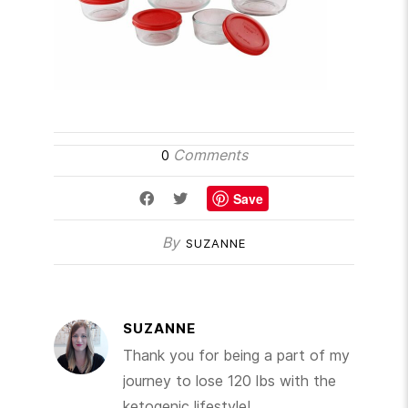
Comments
0
Save
By
SUZANNE
SUZANNE
Thank you for being a part of my
journey to lose 120 lbs with the
ketogenic lifestyle!