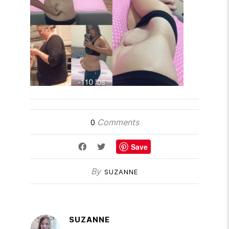
Comments
0
Save
By
SUZANNE
SUZANNE