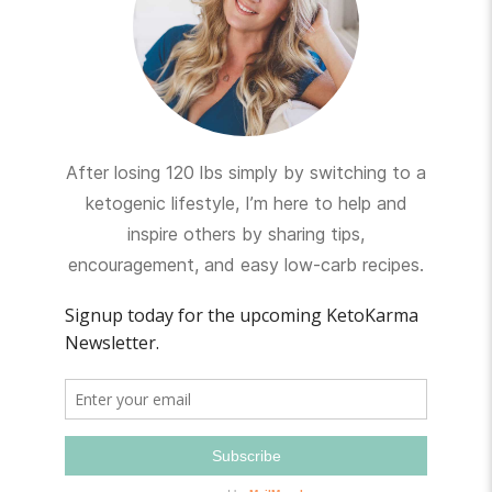
After losing 120 lbs simply by switching to a
ketogenic lifestyle, I’m here to help and
inspire others by sharing tips,
encouragement, and easy low-carb recipes.