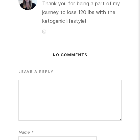
Thank you for being a part of my
journey to lose 120 lbs with the
ketogenic lifestyle!
NO COMMENTS
LEAVE A REPLY
Name
*