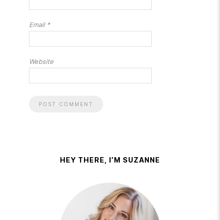
Email
*
Website
HEY THERE, I’M SUZANNE