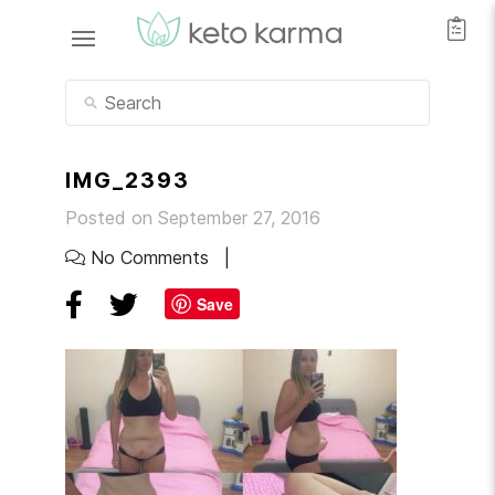
IMG_2393
Posted on September 27, 2016
No Comments
Save