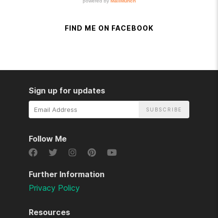
FIND ME ON FACEBOOK
Sign up for updates
Email
Address
Follow Me
Further Information
Privacy Policy
Resources