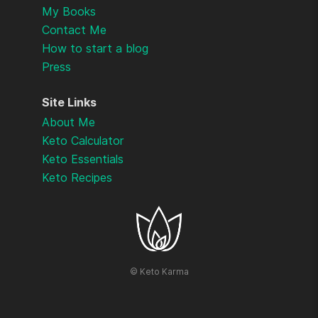
My Books
Contact Me
How to start a blog
Press
Site Links
About Me
Keto Calculator
Keto Essentials
Keto Recipes
©
Keto Karma