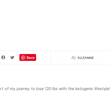
Save
By
SUZANNE
t of my journey to lose 120 lbs with the ketogenic lifestyle!