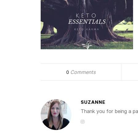
Comments
0
SUZANNE
Thank you for being a par