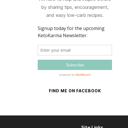
by sharing tips, encouragement,
and easy low-carb recipes.
FIND ME ON FACEBOOK
Site Links