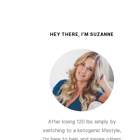
HEY THERE, I’M SUZANNE
After losing 120 lbs simply by
switching to a ketogenic lifestyle,
I’m here to help and inspire others