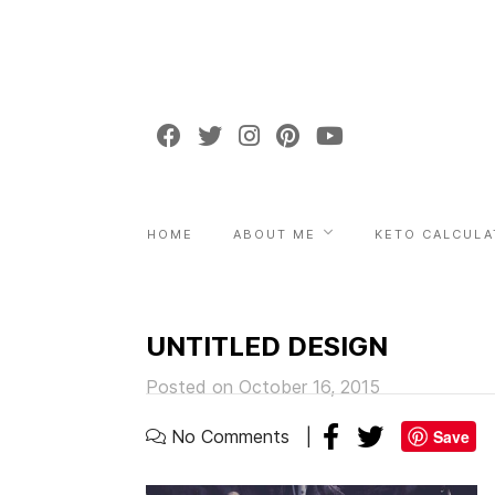
HOME
ABOUT ME
KETO CALCULA
UNTITLED DESIGN
Posted on October 16, 2015
No Comments
Save