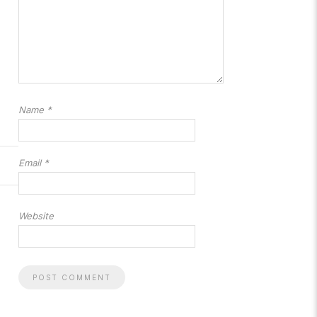
Name
*
Email
*
Website