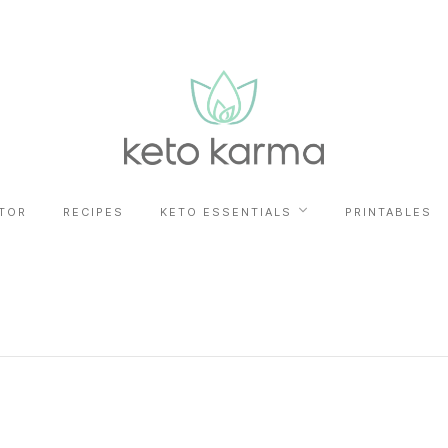
TOR
RECIPES
KETO ESSENTIALS
PRINTABLES