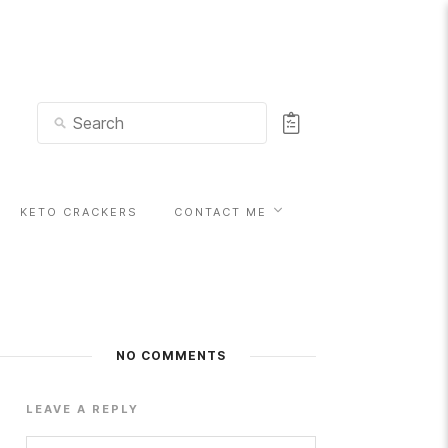
KETO CRACKERS
CONTACT ME
NO COMMENTS
LEAVE A REPLY