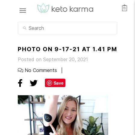
PHOTO ON 9-17-21 AT 1.41 PM
Posted on September 20, 2021
No Comments
Save