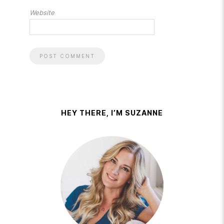
Website
HEY THERE, I’M SUZANNE