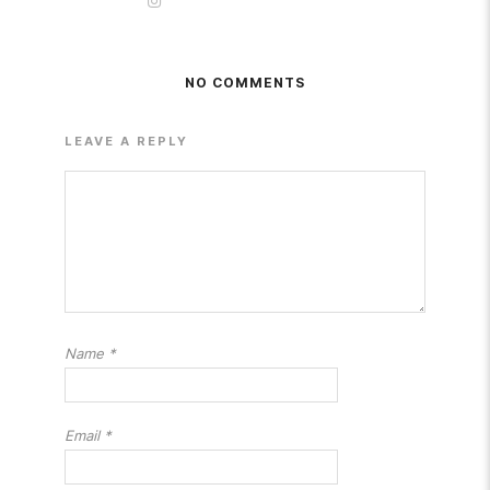
NO COMMENTS
LEAVE A REPLY
Name
*
Email
*