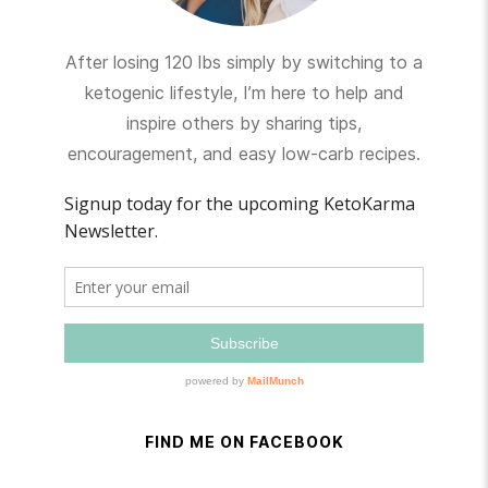
After losing 120 lbs simply by switching to a
ketogenic lifestyle, I’m here to help and
inspire others by sharing tips,
encouragement, and easy low-carb recipes.
FIND ME ON FACEBOOK