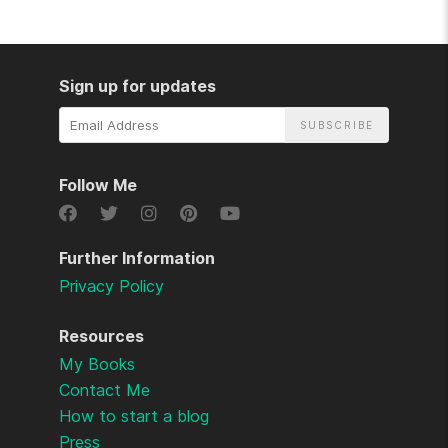
Sign up for updates
Email
Address
Follow Me
Further Information
Privacy Policy
Resources
My Books
Contact Me
How to start a blog
Press