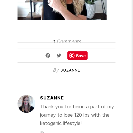
Comments
0
Save
By
SUZANNE
SUZANNE
Thank you for being a part of my
journey to lose 120 lbs with the
ketogenic lifestyle!