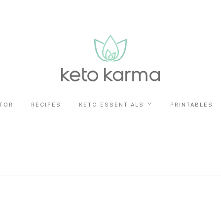
TOR
RECIPES
KETO ESSENTIALS
PRINTABLES