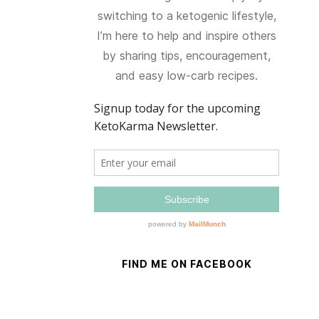
switching to a ketogenic lifestyle,
I’m here to help and inspire others
by sharing tips, encouragement,
and easy low-carb recipes.
FIND ME ON FACEBOOK