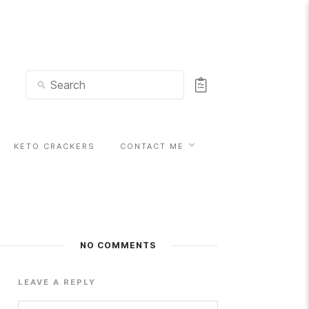
KETO CRACKERS
CONTACT ME
NO COMMENTS
LEAVE A REPLY