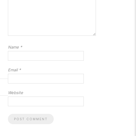
Name
*
Email
*
Website