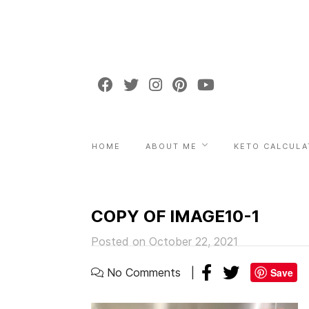
HOME
ABOUT ME
KETO CALCULA
COPY OF IMAGE10-1
Posted on October 22, 2021
No Comments
Save