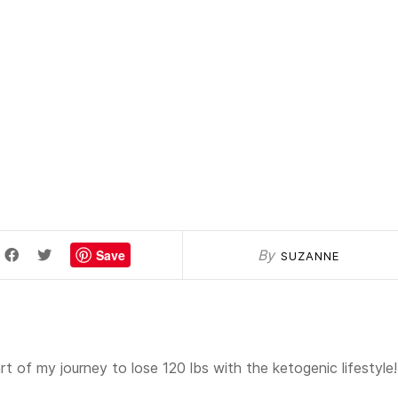
Save
By
SUZANNE
t of my journey to lose 120 lbs with the ketogenic lifestyle!