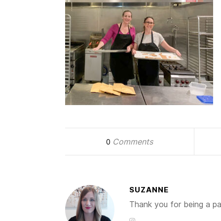
Comments
0
SUZANNE
Thank you for being a par