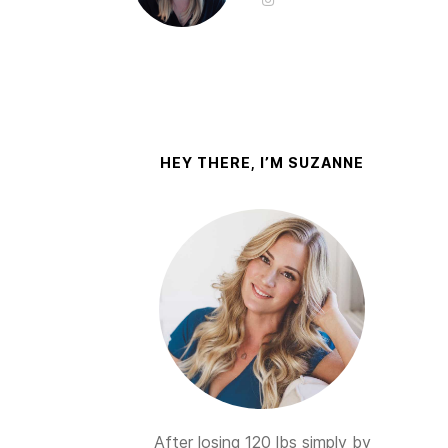
HEY THERE, I’M SUZANNE
After losing 120 lbs simply by