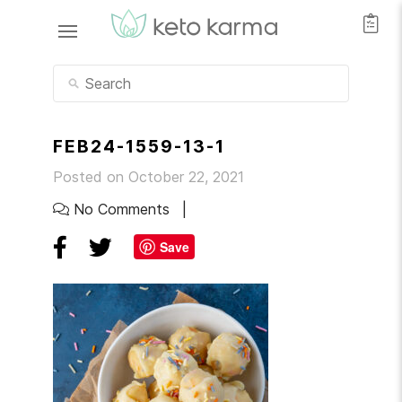
FEB24-1559-13-1
Posted on October 22, 2021
No Comments
Save