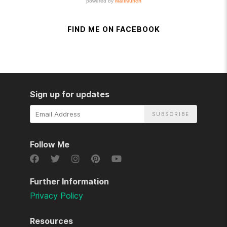
FIND ME ON FACEBOOK
Sign up for updates
Email
Address
Follow Me
Further Information
Privacy Policy
Resources