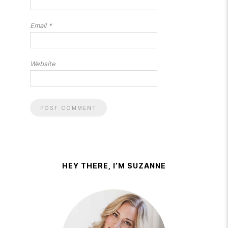
Email
*
Website
HEY THERE, I’M SUZANNE