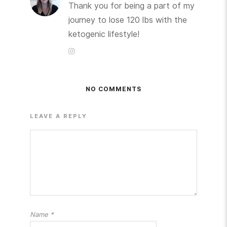
Thank you for being a part of my
journey to lose 120 lbs with the
ketogenic lifestyle!
NO COMMENTS
LEAVE A REPLY
Name
*