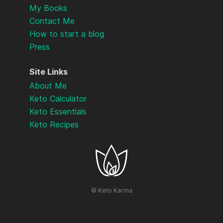
My Books
Contact Me
How to start a blog
Press
Site Links
About Me
Keto Calculator
Keto Essentials
Keto Recipes
©
Keto Karma