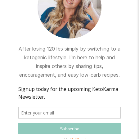
After losing 120 lbs simply by switching to a
ketogenic lifestyle, I’m here to help and
inspire others by sharing tips,
encouragement, and easy low-carb recipes.