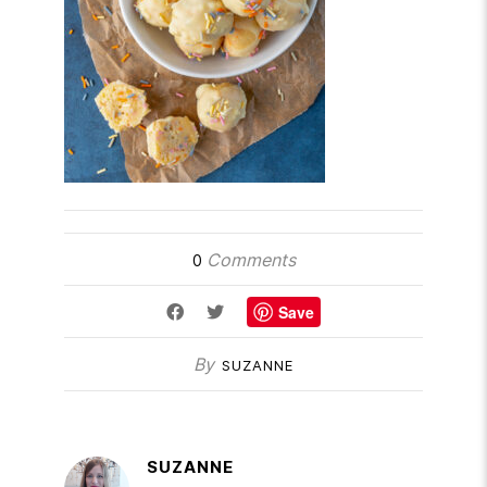
Comments
0
Save
By
SUZANNE
SUZANNE