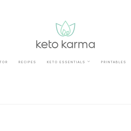
TOR
RECIPES
KETO ESSENTIALS
PRINTABLES