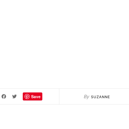
Save
By
SUZANNE