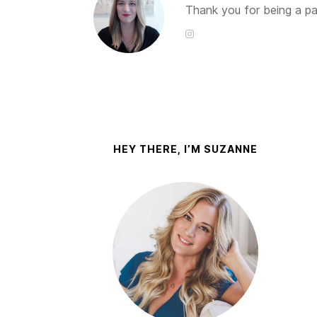
Thank you for being a par
HEY THERE, I’M SUZANNE