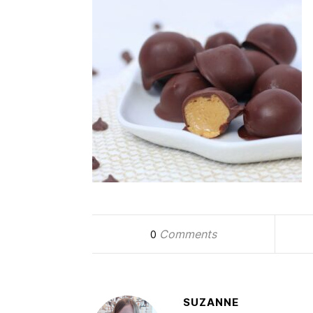
Comments
0
SUZANNE