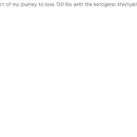
t of my journey to lose 120 lbs with the ketogenic lifestyle!