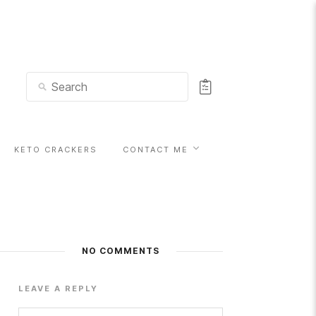
KETO CRACKERS
CONTACT ME
NO COMMENTS
LEAVE A REPLY