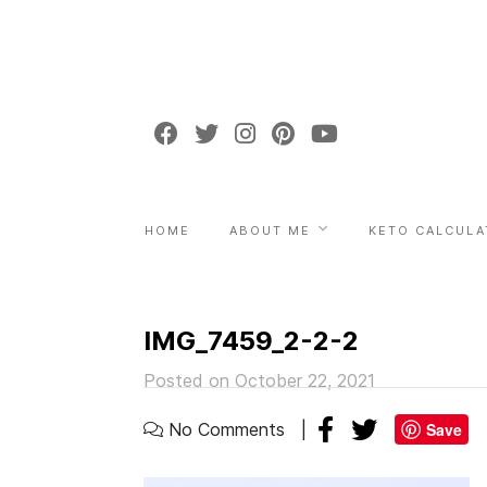
HOME
ABOUT ME
KETO CALCULA
IMG_7459_2-2-2
Posted on October 22, 2021
No Comments
Save