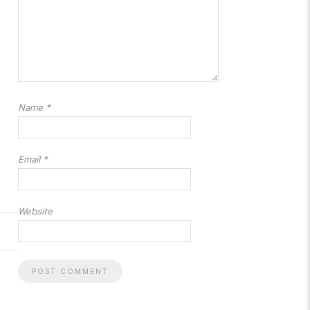
Name
*
Email
*
Website