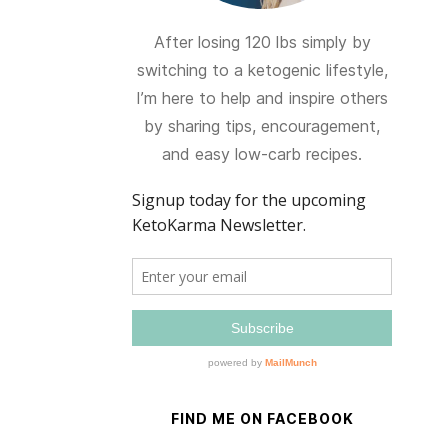
After losing 120 lbs simply by
switching to a ketogenic lifestyle,
I’m here to help and inspire others
by sharing tips, encouragement,
and easy low-carb recipes.
FIND ME ON FACEBOOK