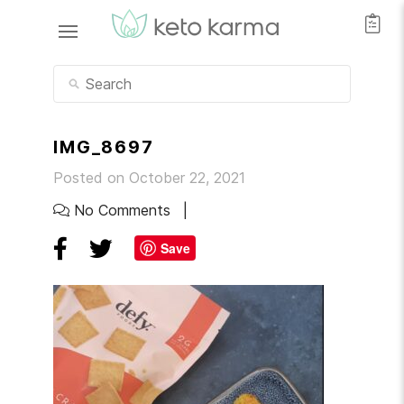
IMG_8697
Posted on October 22, 2021
No Comments
Save