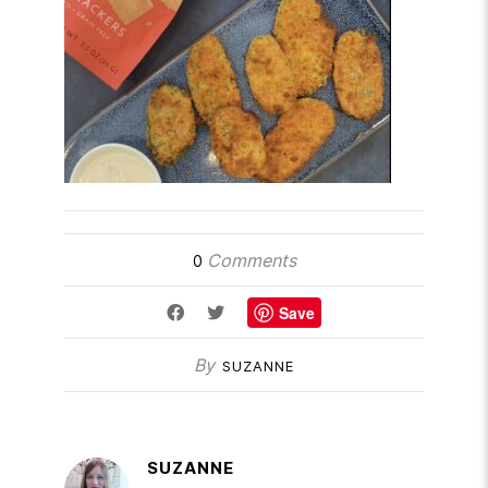
Comments
0
Save
By
SUZANNE
SUZANNE