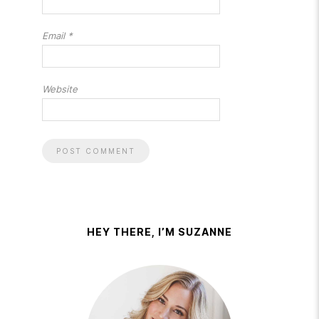
Email
*
Website
HEY THERE, I’M SUZANNE