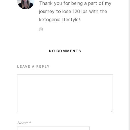
Thank you for being a part of my
journey to lose 120 lbs with the
ketogenic lifestyle!
NO COMMENTS
LEAVE A REPLY
Name
*