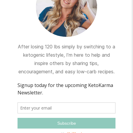
After losing 120 lbs simply by switching to a
ketogenic lifestyle, I’m here to help and
inspire others by sharing tips,
encouragement, and easy low-carb recipes.