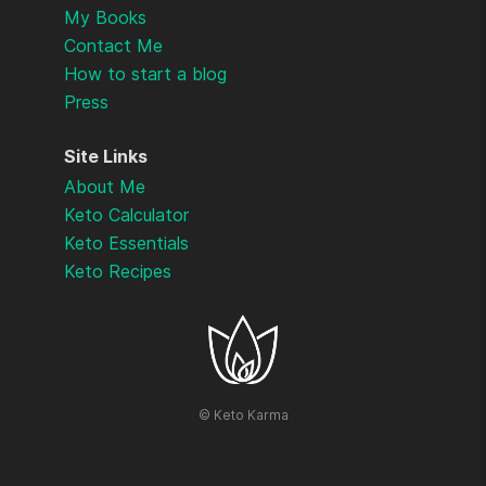
My Books
Contact Me
How to start a blog
Press
Site Links
About Me
Keto Calculator
Keto Essentials
Keto Recipes
©
Keto Karma