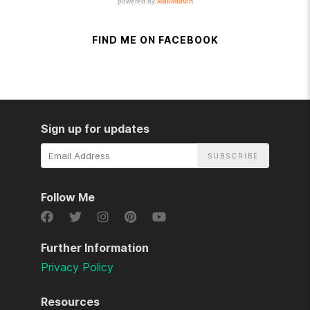
FIND ME ON FACEBOOK
Sign up for updates
Email
Address
Follow Me
Further Information
Privacy Policy
Resources