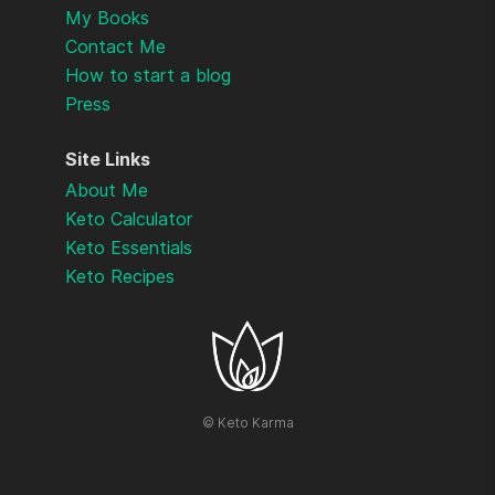
My Books
Contact Me
How to start a blog
Press
Site Links
About Me
Keto Calculator
Keto Essentials
Keto Recipes
©
Keto Karma