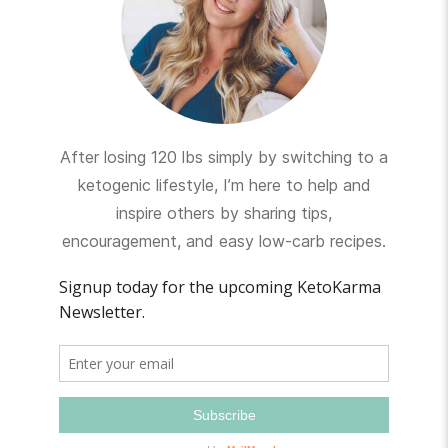
After losing 120 lbs simply by switching to a
ketogenic lifestyle, I’m here to help and
inspire others by sharing tips,
encouragement, and easy low-carb recipes.