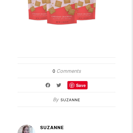
Comments
0
Save
By
SUZANNE
SUZANNE