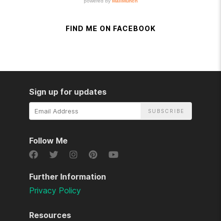
FIND ME ON FACEBOOK
Sign up for updates
Email
Address
Follow Me
Further Information
Privacy Policy
Resources