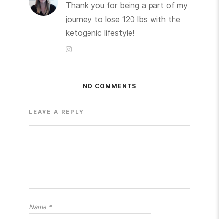
Thank you for being a part of my
journey to lose 120 lbs with the
ketogenic lifestyle!
NO COMMENTS
LEAVE A REPLY
Name
*