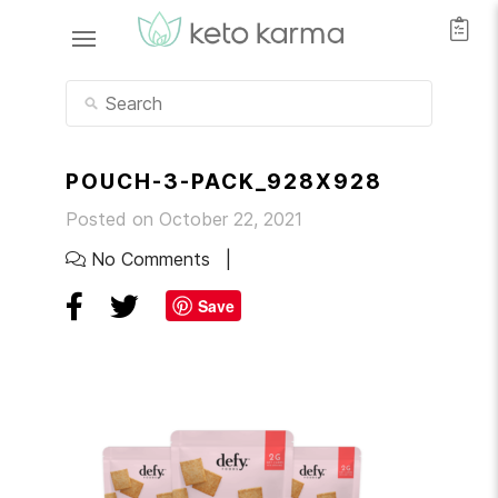
POUCH-3-PACK_928X928
Posted on October 22, 2021
No Comments
Save