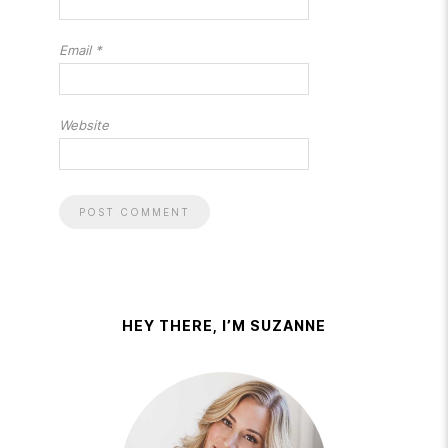
Email
*
Website
HEY THERE, I’M SUZANNE