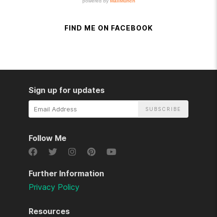
FIND ME ON FACEBOOK
Sign up for updates
Email
Address
Follow Me
Further Information
Privacy Policy
Resources