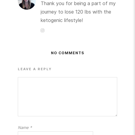
Thank you for being a part of my
journey to lose 120 lbs with the
ketogenic lifestyle!
NO COMMENTS
LEAVE A REPLY
Name
*