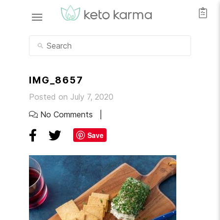
IMG_8657
Posted on July 7, 2020
No Comments
Save