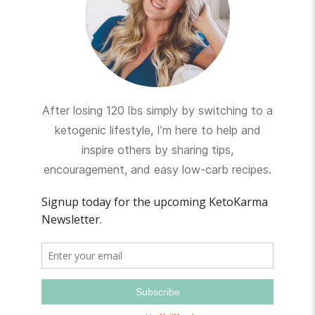
After losing 120 lbs simply by switching to a
ketogenic lifestyle, I’m here to help and
inspire others by sharing tips,
encouragement, and easy low-carb recipes.