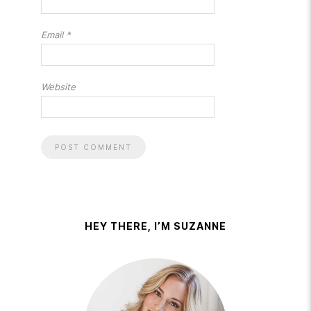
Email
*
Website
HEY THERE, I’M SUZANNE