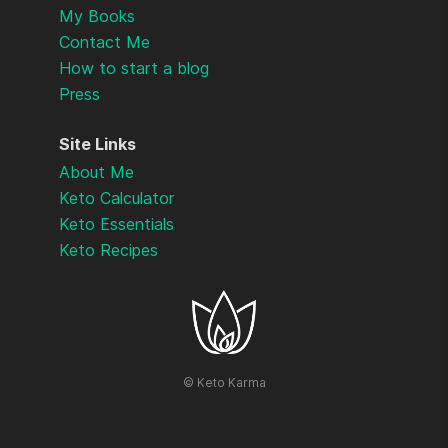
My Books
Contact Me
How to start a blog
Press
Site Links
About Me
Keto Calculator
Keto Essentials
Keto Recipes
©
Keto Karma