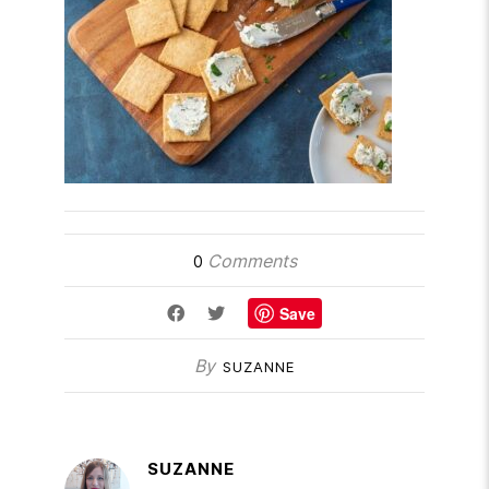
Comments
0
Save
By
SUZANNE
SUZANNE