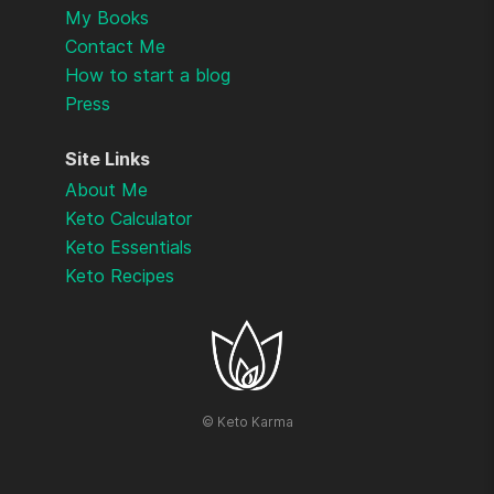
My Books
Contact Me
How to start a blog
Press
Site Links
About Me
Keto Calculator
Keto Essentials
Keto Recipes
©
Keto Karma