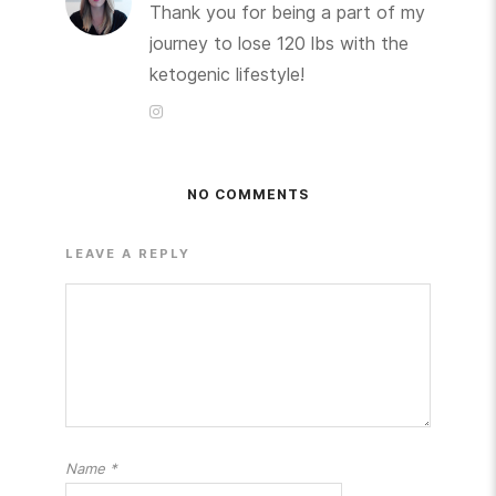
Thank you for being a part of my
journey to lose 120 lbs with the
ketogenic lifestyle!
NO COMMENTS
LEAVE A REPLY
Name
*