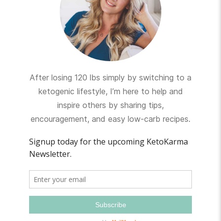
After losing 120 lbs simply by switching to a
ketogenic lifestyle, I’m here to help and
inspire others by sharing tips,
encouragement, and easy low-carb recipes.