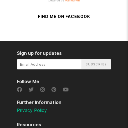
FIND ME ON FACEBOOK
Sign up for updates
Email
Address
Follow Me
Further Information
Privacy Policy
Resources