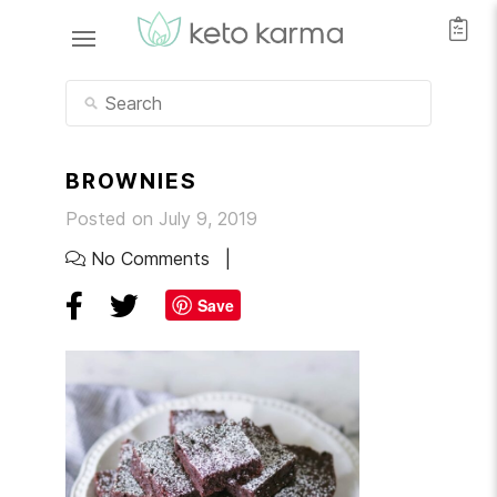
BROWNIES
Posted on July 9, 2019
No Comments
Save