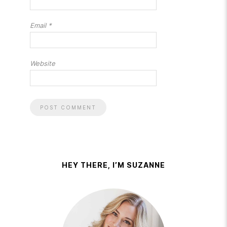
Email
*
Website
HEY THERE, I’M SUZANNE