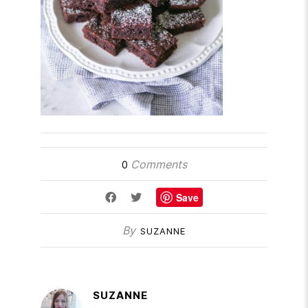
Comments
0
Save
By
SUZANNE
SUZANNE